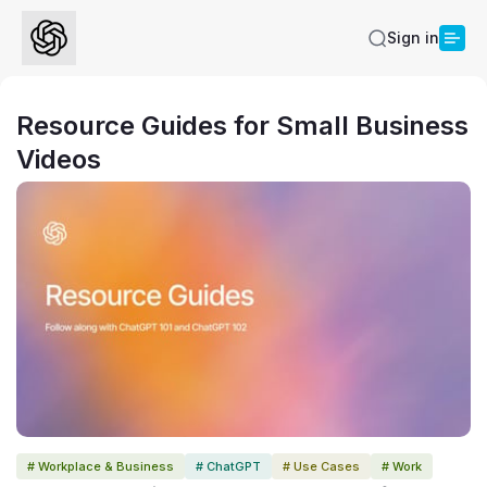
Sign in
Resource Guides for Small Business
Videos
# Workplace & Business
# ChatGPT
# Use Cases
# Work