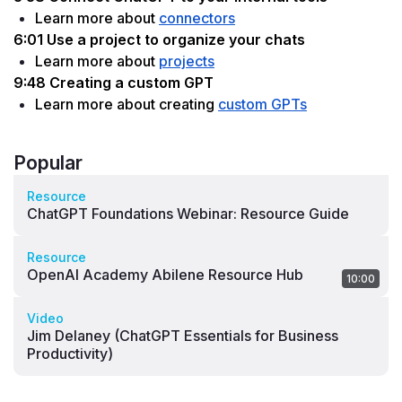
Learn more about 
connectors
6:01 Use a project to organize your chats
Learn more about 
projects
9:48 Creating a custom GPT
Learn more about creating 
custom GPTs
Popular
Resource
ChatGPT Foundations Webinar: Resource Guide
Resource
OpenAI Academy Abilene Resource Hub
10:00
Video
Jim Delaney (ChatGPT Essentials for Business
Productivity)