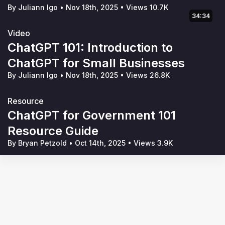
By Juliann Igo
•
Nov 18th, 2025
•
Views 10.7K
34:34
Video
ChatGPT 101: Introduction to
ChatGPT for Small Businesses
By Juliann Igo
•
Nov 18th, 2025
•
Views 26.8K
Resource
ChatGPT for Government 101
Resource Guide
By Bryan Petzold
•
Oct 14th, 2025
•
Views 3.9K