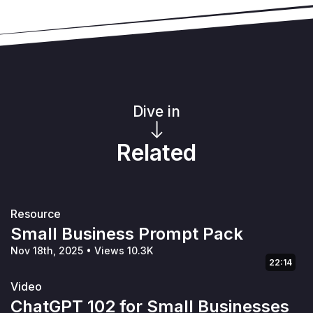
Dive in
Related
Resource
Small Business Prompt Pack
Nov 18th, 2025
•
Views 10.3K
22:14
Video
ChatGPT 102 for Small Businesses