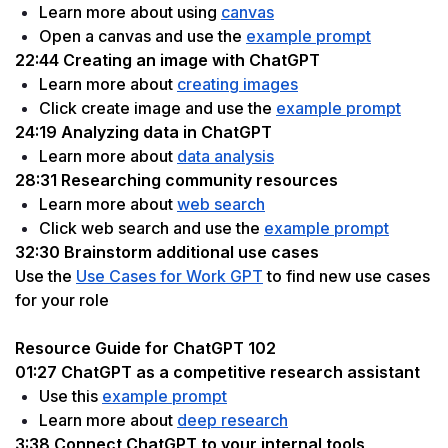
Learn more about using 
canvas
Open a canvas and use the 
example prompt
22:44 Creating an image with ChatGPT
Learn more about 
creating images
Click create image and use the 
example prompt
24:19 Analyzing data in ChatGPT
Learn more about 
data analysis
28:31 Researching community resources
Learn more about 
web search
Click web search and use the 
example prompt
32:30 Brainstorm additional use cases
Use the 
Use Cases for Work GPT
 to find new use cases 
for your role
Resource Guide for ChatGPT 102
01:27 ChatGPT as a competitive research assistant
Use this 
example prompt
Learn more about 
deep research
3:38 Connect ChatGPT to your internal tools