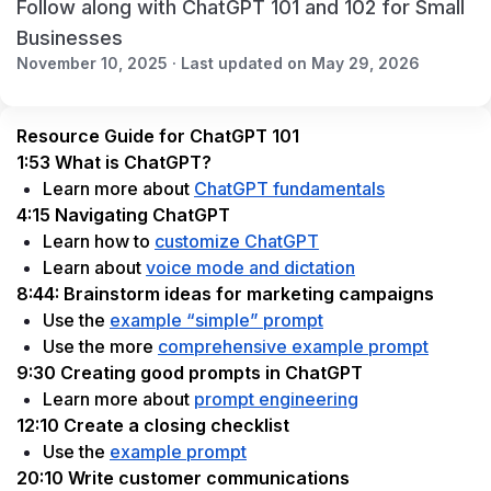
Follow along with ChatGPT 101 and 102 for Small
Businesses
November 10, 2025 · Last updated on May 29, 2026
Resource Guide for ChatGPT 101
1:53 What is ChatGPT?
Learn more about 
ChatGPT fundamentals
4:15 Navigating ChatGPT
Learn how to 
customize ChatGPT
Learn about 
voice mode and dictation
8:44: Brainstorm ideas for marketing campaigns
Use the 
example “simple” prompt
Use the more 
comprehensive example prompt
9:30 Creating good prompts in ChatGPT
Learn more about 
prompt engineering
12:10 Create a closing checklist
Use the 
example prompt
20:10 Write customer communications