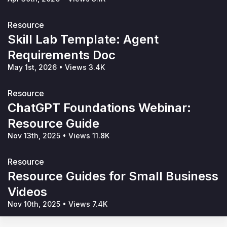
Resource
Skill Lab Template: Agent
Requirements Doc
May 1st, 2026
•
Views 3.4K
Resource
ChatGPT Foundations Webinar:
Resource Guide
Nov 13th, 2025
•
Views 11.8K
Resource
Resource Guides for Small Business
Videos
Nov 10th, 2025
•
Views 7.4K