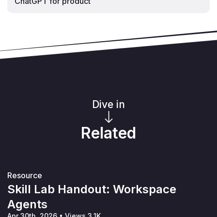
ChatGPT for product
Dive in
Related
Resource
Skill Lab Handout: Workspace
Agents
Apr 30th, 2026
•
Views 3.1K