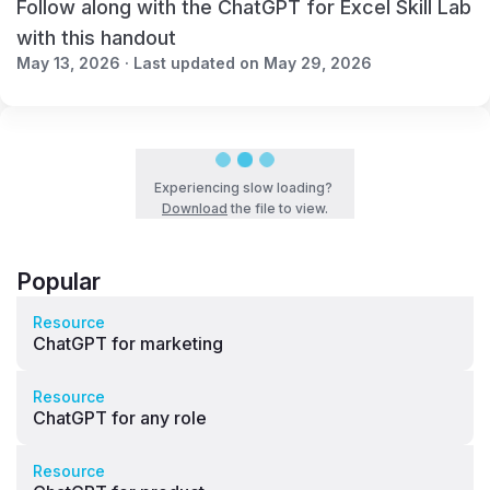
Follow along with the ChatGPT for Excel Skill Lab
with this handout
May 13, 2026 · Last updated on May 29, 2026
Experiencing slow loading?
Download
the file to view.
Popular
Resource
ChatGPT for marketing
Resource
ChatGPT for any role
Resource