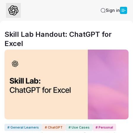
Sign in
Skill Lab Handout: ChatGPT for
Excel
# General Learners
# ChatGPT
# Use Cases
# Personal