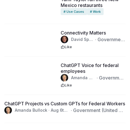
Mexico restaurants
# Use Cases
# Work
Connectivity Matters
·
Government
David Sper
ry · Aug 6t
(United State
Like
h, 2026
s)
1:52
ChatGPT Voice for federal
employees
·
Governmen
Amanda Bu
llock · Aug
t (United Stat
Like
6th, 2026
es)
4:00
ChatGPT Projects vs Custom GPTs for Federal Workers
·
Government (United Sta
Amanda Bullock · Aug 6th,
2026
tes)
2:00