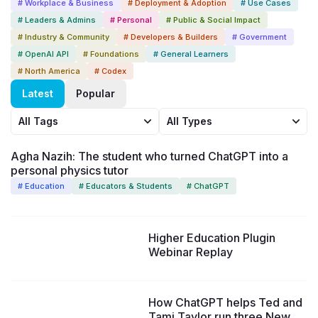
# Workplace & Business
# Deployment & Adoption
# Use Cases
# Leaders & Admins
# Personal
# Public & Social Impact
# Industry & Community
# Developers & Builders
# Government
# OpenAI API
# Foundations
# General Learners
# North America
# Codex
Latest
Popular
All Tags
All Types
Agha Nazih: The student who turned ChatGPT into a
personal physics tutor
# Education
# Educators & Students
# ChatGPT
37:44
Higher Education Plugin
Webinar Replay
How ChatGPT helps Ted and
Tami Taylor run three New