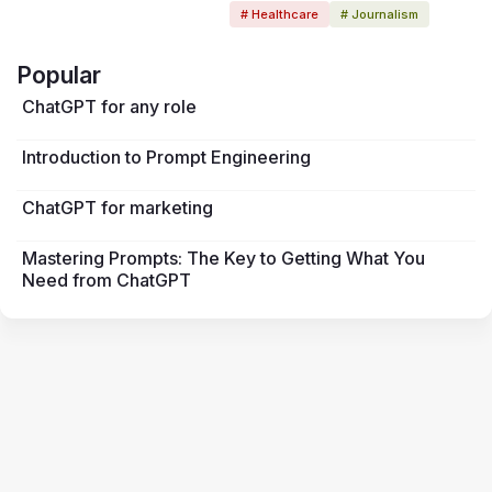
# Healthcare
# Journalism
Popular
ChatGPT for any role
Introduction to Prompt Engineering
ChatGPT for marketing
Mastering Prompts: The Key to Getting What You
Need from ChatGPT