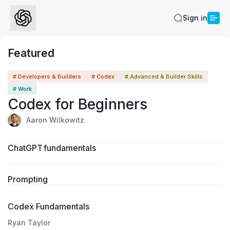
Sign in
Featured
1:00:00
# Developers & Builders
# Codex
# Advanced & Builder Skills
# Work
Codex for Beginners
Aaron Wilkowitz
ChatGPT fundamentals
Prompting
Codex Fundamentals
Ryan Taylor