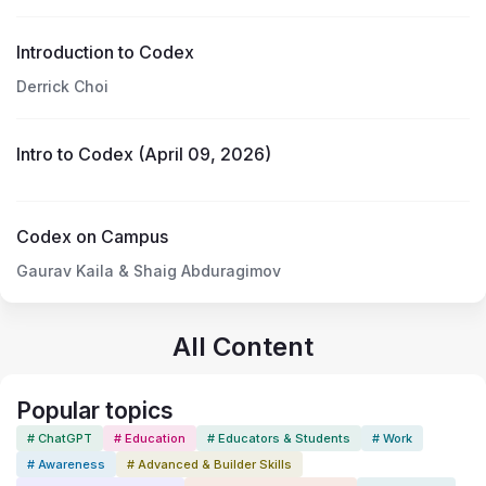
Introduction to Codex
Derrick Choi
Intro to Codex (April 09, 2026)
Codex on Campus
Gaurav Kaila & Shaig Abduragimov
All Content
Popular topics
# ChatGPT
# Education
# Educators & Students
# Work
# Awareness
# Advanced & Builder Skills