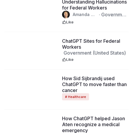
Understanding Hallucinations
for Federal Workers
·
Governmen
Amanda Bu
llock · Aug
t (United Stat
Like
6th, 2026
es)
2:00
ChatGPT Sites for Federal
Workers
Government (United States)
Like
How Sid Sijbrandij used
ChatGPT to move faster than
cancer
# Healthcare
How ChatGPT helped Jason
Aten recognize a medical
emergency