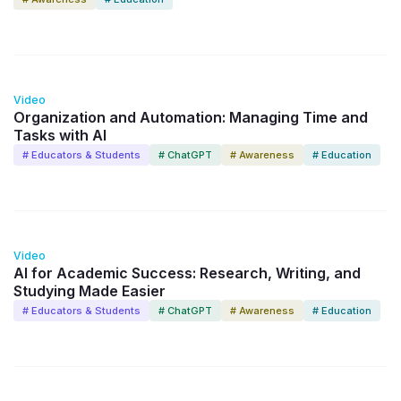
17:40
Video
Organization and Automation: Managing Time and
Tasks with AI
# Educators & Students
# ChatGPT
# Awareness
# Education
13:31
Video
AI for Academic Success: Research, Writing, and
Studying Made Easier
# Educators & Students
# ChatGPT
# Awareness
# Education
8:56