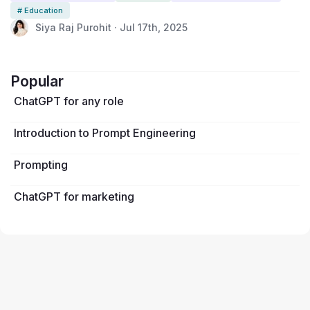
disciplines to surface student thinking, normalize intentional AI use,
# Education
and foster skills students will need in future workplaces. It takes just a
Siya Raj Purohit · Jul 17th, 2025
few minutes to complete and gives educators valuable insight into
when and how AI supports learning, and where it might fall short.
Popular
ChatGPT for any role
Introduction to Prompt Engineering
Prompting
ChatGPT for marketing