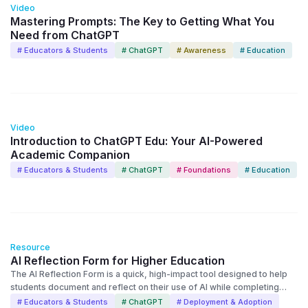
Video
Mastering Prompts: The Key to Getting What You
Need from ChatGPT
# Educators & Students
# ChatGPT
# Awareness
# Education
14:48
Video
Introduction to ChatGPT Edu: Your AI-Powered
Academic Companion
# Educators & Students
# ChatGPT
# Foundations
# Education
Resource
AI Reflection Form for Higher Education
The AI Reflection Form is a quick, high-impact tool designed to help
students document and reflect on their use of AI while completing
assignments. AI reflection forms are now being used across
# Educators & Students
# ChatGPT
# Deployment & Adoption