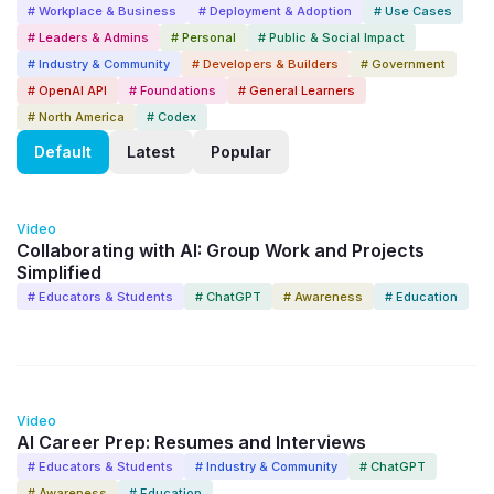
# Workplace & Business
# Deployment & Adoption
# Use Cases
# Leaders & Admins
# Personal
# Public & Social Impact
# Industry & Community
# Developers & Builders
# Government
# OpenAI API
# Foundations
# General Learners
# North America
# Codex
Default
Latest
Popular
6:33
Video
Collaborating with AI: Group Work and Projects
Simplified
# Educators & Students
# ChatGPT
# Awareness
# Education
8:33
Video
AI Career Prep: Resumes and Interviews
# Educators & Students
# Industry & Community
# ChatGPT
# Awareness
# Education