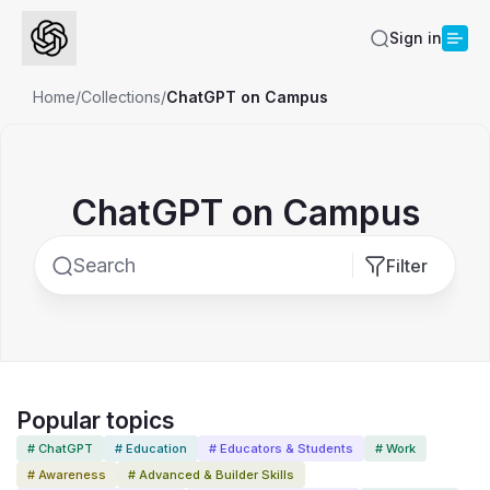
Sign in
Home
/
Collections
/
ChatGPT on Campus
ChatGPT on Campus
Filter
Popular topics
# ChatGPT
# Education
# Educators & Students
# Work
# Awareness
# Advanced & Builder Skills