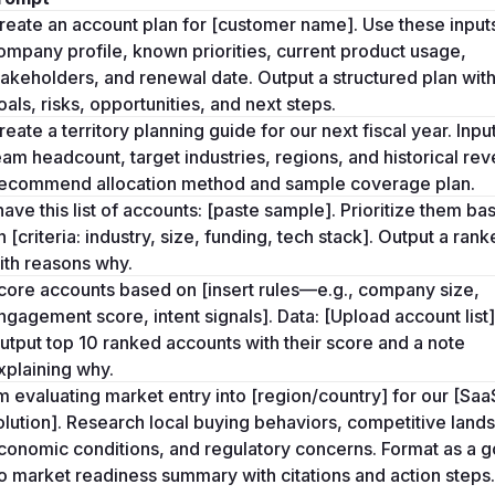
reate an account plan for [customer name]. Use these inputs
ompany profile, known priorities, current product usage, 
takeholders, and renewal date. Output a structured plan with
oals, risks, opportunities, and next steps.
reate a territory planning guide for our next fiscal year. Input
eam headcount, target industries, regions, and historical rev
ecommend allocation method and sample coverage plan.
 have this list of accounts: [paste sample]. Prioritize them bas
n [criteria: industry, size, funding, tech stack]. Output a ranked
ith reasons why.
core accounts based on [insert rules—e.g., company size, 
ngagement score, intent signals]. Data: [Upload account list].
utput top 10 ranked accounts with their score and a note 
xplaining why.
’m evaluating market entry into [region/country] for our [SaaS
olution]. Research local buying behaviors, competitive lands
conomic conditions, and regulatory concerns. Format as a g
o market readiness summary with citations and action steps.