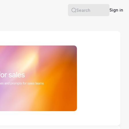
Sign in
Search