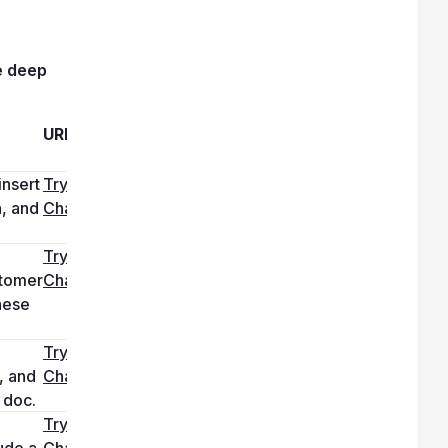
 
deep 
URL
nsert 
Try it in 
, and 
ChatGPT
 
Try it in 
tomer 
ChatGPT
ese 
Try it in 
 and 
ChatGPT
 doc.
Try it in 
de a 
ChatGPT