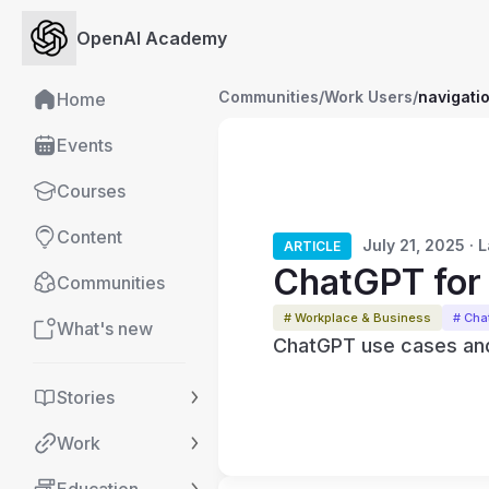
OpenAI Academy
Communities
/
Work Users
/
navigati
Home
Events
Courses
Content
July 21, 2025 ·
ARTICLE
ChatGPT for 
Communities
# Workplace & Business
# Ch
What's new
ChatGPT use cases and
Stories
Work