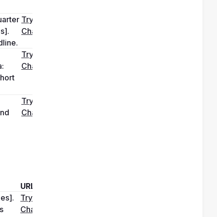
arter 
Try it in 
]. 
ChatGPT
line.
Try it in 
: 
ChatGPT
hort 
Try it in 
nd 
ChatGPT
URL
s]. 
Try it in 
 
ChatGPT