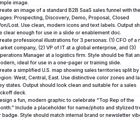
imple image.
reate an image of a standard B2B SaaS sales funnel with the
tages: Prospecting, Discovery, Demo, Proposal, Closed 
on/Lost. Use clean, modern icons and text labels. Output sh
e clear enough for use in a slide or enablement doc.
reate professional illustrations for 3 personas: (1) CFO of a 
arket company, (2) VP of IT at a global enterprise, and (3) 
perations Manager at a logistics firm. Style should be flat an
odern, ideal for use in a one-pager or training slide.
reate a simplified U.S. map showing sales territories split by 
egion: West, Central, East. Use distinctive color zones and la
ey states. Output should look clean and suitable for a sales 
ickoff deck.
esign a fun, modern graphic to celebrate “Top Rep of the 
onth.” Include a placeholder for name/photo and stylized tr
r badge. Style should match internal brand or newsletter vib