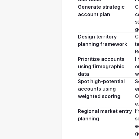
Generate strategic 
C
account plan
c
s
g
Design territory 
C
planning framework
t
R
Prioritize accounts 
I
using firmographic 
o
data
w
Spot high-potential 
S
accounts using 
e
weighted scoring
O
e
Regional market entry 
I
planning
s
e
g