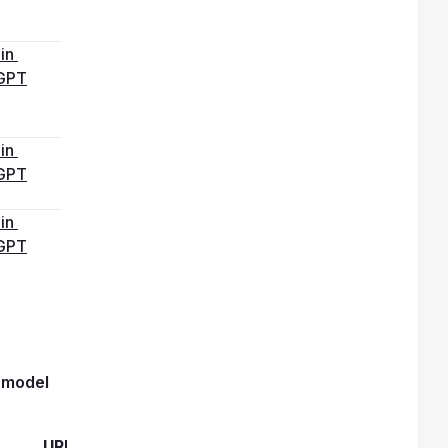
in 
GPT
in 
GPT
in 
GPT
reasoning model 
URL