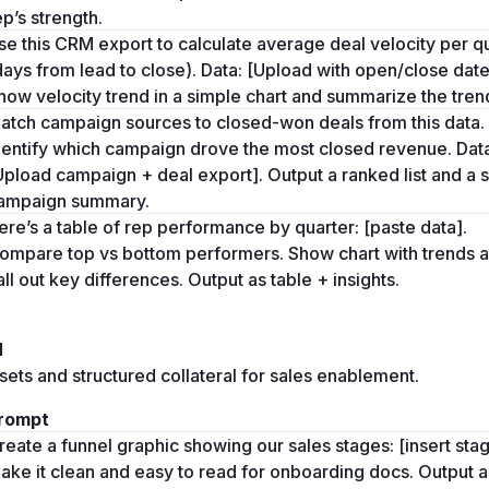
ep’s strength.
se this CRM export to calculate average deal velocity per qu
days from lead to close). Data: [Upload with open/close dates
how velocity trend in a simple chart and summarize the trend
atch campaign sources to closed-won deals from this data. 
dentify which campaign drove the most closed revenue. Data
Upload campaign + deal export]. Output a ranked list and a s
ampaign summary.
ere’s a table of rep performance by quarter: [paste data]. 
ompare top vs bottom performers. Show chart with trends a
all out key differences. Output as table + insights.
l
ets and structured collateral for sales enablement.
rompt
reate a funnel graphic showing our sales stages: [insert stage
ake it clean and easy to read for onboarding docs. Output as