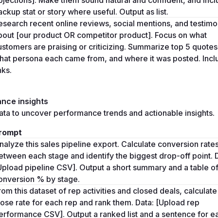
ackup stat or story where useful. Output as list.
esearch recent online reviews, social mentions, and testimon
bout [our product OR competitor product]. Focus on what 
ustomers are praising or criticizing. Summarize top 5 quotes,
hat persona each came from, and where it was posted. Inclu
nks.
nce insights
ta to uncover performance trends and actionable insights. 
rompt
nalyze this sales pipeline export. Calculate conversion rates
etween each stage and identify the biggest drop-off point. D
Upload pipeline CSV]. Output a short summary and a table of
onversion % by stage.
rom this dataset of rep activities and closed deals, calculate 
lose rate for each rep and rank them. Data: [Upload rep 
erformance CSV]. Output a ranked list and a sentence for ea