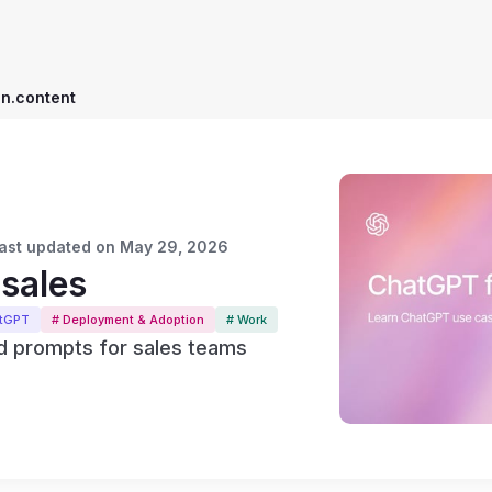
on.content
 Last updated on May 29, 2026
sales
atGPT
# Deployment & Adoption
# Work
 prompts for sales teams