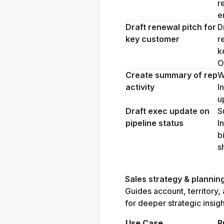
r
e
Draft renewal pitch for 
D
key customer
r
k
O
Create summary of rep 
W
activity
I
u
Draft exec update on 
S
pipeline status
I
b
s
Sales strategy & plannin
Guides account, territory, 
for deeper strategic insigh
Use Case
P