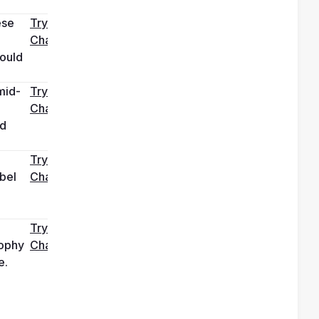
se 
Try it in 
ChatGPT
ould 
mid-
Try it in 
ChatGPT
d 
Try it in 
bel 
ChatGPT
Try it in 
ophy 
ChatGPT
e.