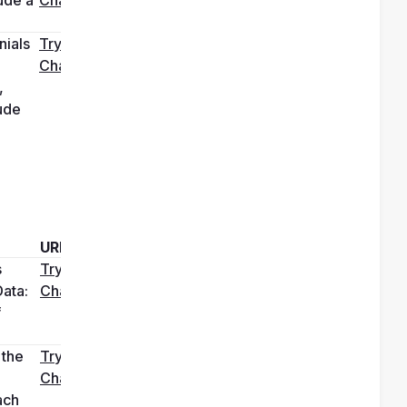
ials 
Try it in 
ChatGPT
 
de 
URL
 
Try it in 
ata: 
ChatGPT
 
the 
Try it in 
ChatGPT
ch 