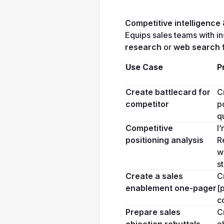
Competitive intelligence
Equips sales teams with in
research
 or 
web search
 
Use Case
P
Create battlecard for 
C
competitor
p
q
Competitive 
I
positioning analysis
R
w
s
Create a sales 
C
enablement one-pager
[
c
Prepare sales 
C
objection rebuttals
o