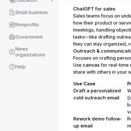
Education
ChatGPT for sales
Small business
Sales teams focus on unde
how their product or servic
Nonprofits
meetings, handling object
tasks—like drafting outre
Government
they can stay organized, r
News 
Outreach & communicat
organizations
Focuses on crafting perso
Use 
canvas
 for real-time 
Help
share with others in your
Use Case
P
Draft a personalized 
W
cold outreach email
[
b
v
Rework demo follow-
R
up email
m