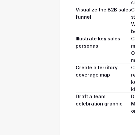
s
Visualize the B2B sales 
C
funnel
s
W
b
Illustrate key sales 
C
personas
m
O
m
Create a territory 
C
coverage map
r
k
k
Draft a team 
D
celebration graphic
M
o