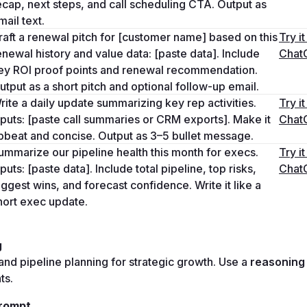
ecap, next steps, and call scheduling CTA. Output as 
mail text.
raft a renewal pitch for [customer name] based on this 
Try it 
enewal history and value data: [paste data]. Include 
Chat
ey ROI proof points and renewal recommendation. 
utput as a short pitch and optional follow-up email.
rite a daily update summarizing key rep activities. 
Try it 
nputs: [paste call summaries or CRM exports]. Make it 
Chat
pbeat and concise. Output as 3–5 bullet message.
ummarize our pipeline health this month for execs. 
Try it 
nputs: [paste data]. Include total pipeline, top risks, 
Chat
iggest wins, and forecast confidence. Write it like a 
hort exec update.
g
and pipeline planning for strategic growth. Use a 
ts.
rompt