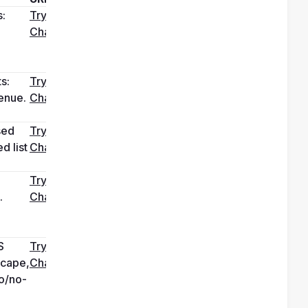
: 
Try it in 
ChatGPT
 
s: 
Try it in 
enue. 
ChatGPT
ed 
Try it in 
 list 
ChatGPT
Try it in 
 
ChatGPT
 
Try it in 
cape, 
ChatGPT
o/no-