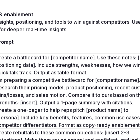
 & enablement
sights, positioning, and tools to win against competitors. Use
for deeper real-time insights.
rompt
reate a battlecard for [competitor name]. Use these notes: [i
ositioning data]. Include strengths, weaknesses, how we win
uick talk track. Output as table format.
’m preparing a competitive battlecard for [competitor name].
esearch their pricing model, product positioning, recent cus
ins/losses, and sales motion. Compare it to ours based on th
trengths: [insert]. Output a 1-page summary with citations.
reate a one-pager to help reps pitch [product name] to 
persona]. Include key benefits, features, common use cases,
ompetitor differentiators. Format as copy-ready enablement
reate rebuttals to these common objections: [insert 2–3 
bjections]. Make them sound natural and confident, and inclu