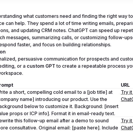
rstanding what customers need and finding the right way to
e can help. They spend a lot of time writing emails, preparin
ions, and updating CRM notes. ChatGPT can speed up repeti
ach messages, summarizing calls, or customizing follow-up
espond faster, and focus on building relationships.
ion
nalized, persuasive communication for prospects and custo
editing, or a 
custom GPT
 to create a repeatable process yo
 workspace.
rompt
URL
rite a short, compelling cold email to a [job title] at 
Try it 
company name] introducing our product. Use the 
Chat
ackground below to customize it. Background: [insert 
alue props or ICP info]. Format it in email-ready text.
ewrite this follow-up email after a demo to sound 
Try it 
ore consultative. Original email: [paste here]. Include 
Chat