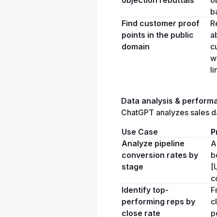
b
Find customer proof 
R
points in the public 
a
domain
c
w
li
Data analysis & performa
ChatGPT analyzes sales da
Use Case
P
Analyze pipeline 
A
conversion rates by 
b
stage
[
c
Identify top-
F
performing reps by 
c
close rate
p