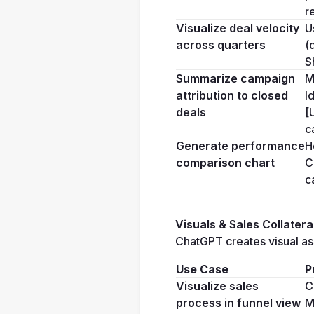
r
Visualize deal velocity 
U
across quarters
(
S
Summarize campaign 
M
attribution to closed 
I
deals
[
c
Generate performance 
H
comparison chart
C
c
Visuals & Sales Collatera
ChatGPT creates visual ass
Use Case
P
Visualize sales 
C
process in funnel view
M