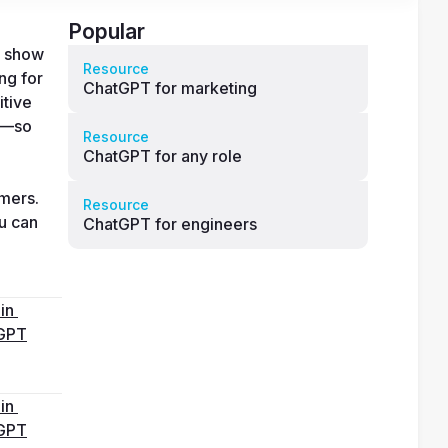
Popular
 show 
Resource
g for 
ChatGPT for marketing
tive 
s—so 
Resource
ChatGPT for any role
mers. 
Resource
u can 
ChatGPT for engineers
in 
GPT
in 
GPT