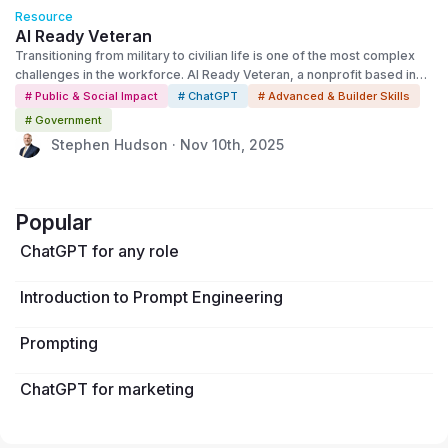
Resource
AI Ready Veteran
Transitioning from military to civilian life is one of the most complex
challenges in the workforce. AI Ready Veteran, a nonprofit based in
Jacksonville, Florida, is using OpenAI’s technology to make that
# Public & Social Impact
# ChatGPT
# Advanced & Builder Skills
transition easier—showing how AI can expand opportunity for those
# Government
who’ve served.
Stephen Hudson · Nov 10th, 2025
Popular
ChatGPT for any role
Introduction to Prompt Engineering
Prompting
ChatGPT for marketing