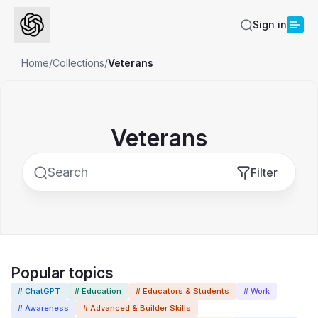
Sign in
Home
/
Collections
/
Veterans
Veterans
Filter
Popular topics
# ChatGPT
# Education
# Educators & Students
# Work
# Awareness
# Advanced & Builder Skills