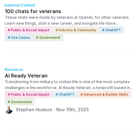
External Content
100 chats for veterans
These chats were made by veterans at OpenAI, for other veterans.
Learn new things, start a new career, and navigate life more
confidently.
# Public & Social Impact
# Industry & Community
# ChatGPT
# Use Cases
# Government
Resource
AI Ready Veteran
Transitioning from military to civilian life is one of the most complex
challenges in the workforce. AI Ready Veteran, a nonprofit based in
Jacksonville, Florida, is using OpenAI’s technology to make that
# Public & Social Impact
# ChatGPT
# Advanced & Builder Skills
transition easier—showing how AI can expand opportunity for those
# Government
who’ve served.
Stephen Hudson · Nov 10th, 2025