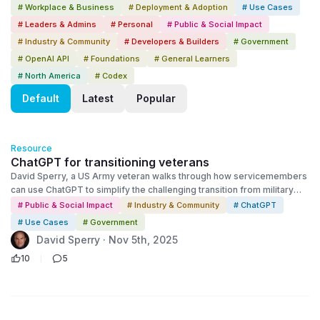
# Workplace & Business
# Deployment & Adoption
# Use Cases
# Leaders & Admins
# Personal
# Public & Social Impact
# Industry & Community
# Developers & Builders
# Government
# OpenAI API
# Foundations
# General Learners
# North America
# Codex
Default
Latest
Popular
Resource
ChatGPT for transitioning veterans
David Sperry, a US Army veteran walks through how servicemembers
can use ChatGPT to simplify the challenging transition from military
life, back into the civilian world. David shares his story and walks
# Public & Social Impact
# Industry & Community
# ChatGPT
viewers through practical examples and resources to get started
# Use Cases
# Government
today.
David Sperry · Nov 5th, 2025
10
5