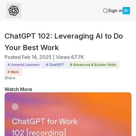
Sign in
ChatGPT 102: Leveraging AI to Do
Your Best Work
Posted
Feb 14, 2025
|
Views
67.7K
# General Learners
# ChatGPT
# Advanced & Builder Skills
# Work
Share
Watch More