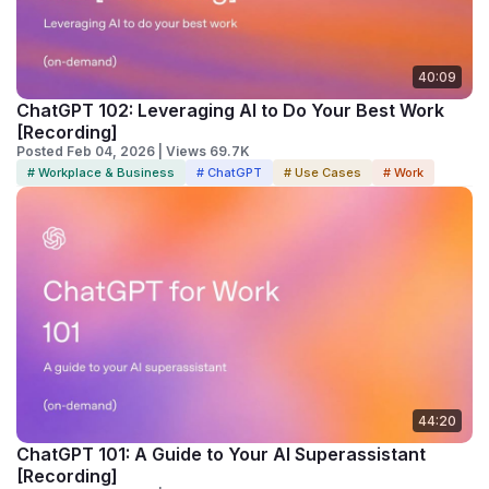
40:09
ChatGPT 102: Leveraging AI to Do Your Best Work
[Recording]
Posted Feb 04, 2026 | Views 69.7K
# Workplace & Business
# ChatGPT
# Use Cases
# Work
44:20
ChatGPT 101: A Guide to Your AI Superassistant
[Recording]