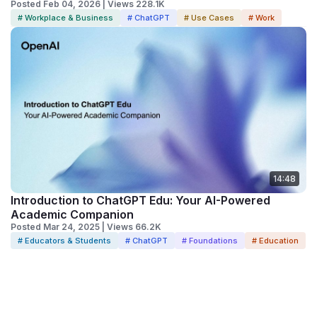
Posted Feb 04, 2026 | Views 228.1K
# Workplace & Business
# ChatGPT
# Use Cases
# Work
14:48
Introduction to ChatGPT Edu: Your AI-Powered
Academic Companion
Posted Mar 24, 2025 | Views 66.2K
# Educators & Students
# ChatGPT
# Foundations
# Education