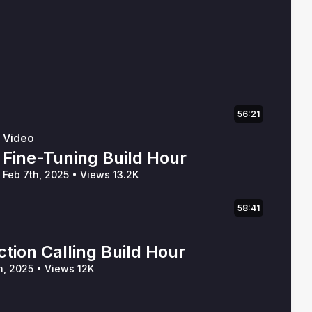
56:21
Video
Fine-Tuning Build Hour
Feb 7th, 2025
•
Views 13.2K
58:41
tion Calling Build Hour
h, 2025
•
Views 12K