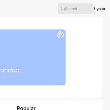
Sign in
Search
Popular