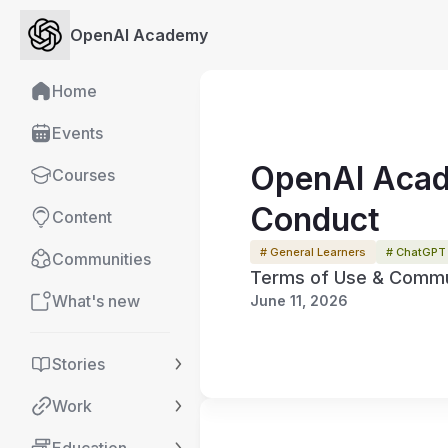
OpenAI Academy
Home
Events
OpenAI Acad
Courses
Conduct
Content
# General Learners
# ChatGPT
Communities
Terms of Use & Commun
What's new
June 11, 2026
Stories
Work