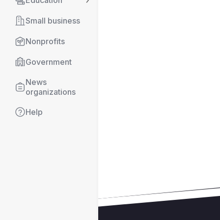
Education
Small business
Nonprofits
Government
News 
organizations
Help