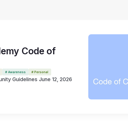
emy Code of
# Awareness
# Personal
ity Guidelines June 12, 2026