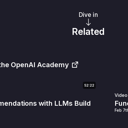
Dive in
Related
 the OpenAI Academy
52:22
Video
endations with LLMs Build
Func
Feb 7t