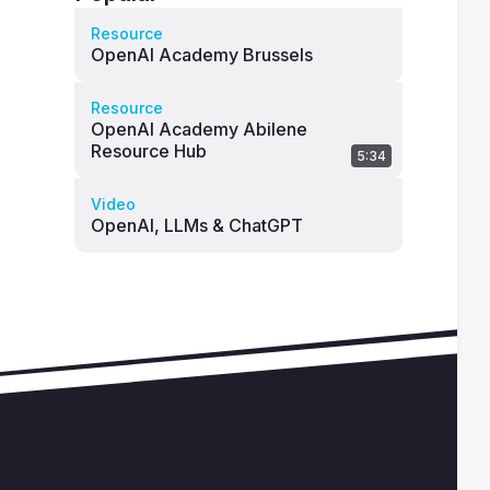
Resource
OpenAI Academy Brussels
Resource
OpenAI Academy Abilene
Resource Hub
5:34
Video
OpenAI, LLMs & ChatGPT