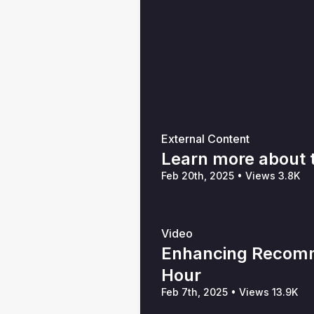
External Content
Learn more about
Feb 20th, 2025
•
Views 3.8K
Video
Enhancing Recomm
Hour
Feb 7th, 2025
•
Views 13.9K