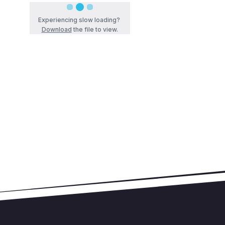
Experiencing slow loading?
Download
the file to view.