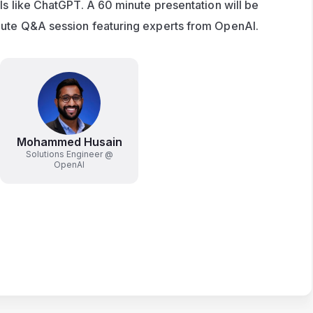
ls like ChatGPT. A 60 minute presentation will be 
nute Q&A session featuring experts from OpenAI. 
Mohammed Husain
Solutions Engineer @
OpenAI