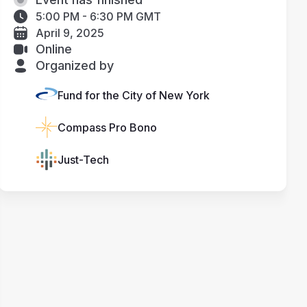
5:00 PM - 6:30 PM GMT
April 9, 2025
Online
Organized by
Fund for the City of New York
Compass Pro Bono
Just-Tech