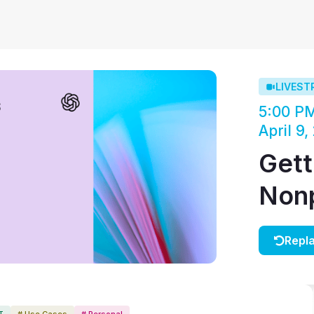
LIVEST
5:00 P
April 9,
Gett
Nonp
Repl
T
# Use Cases
# Personal