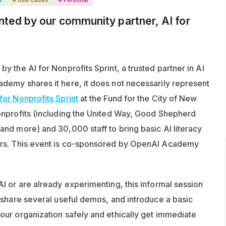
nted by our community partner, 
AI for 
 the AI for Nonprofits Sprint, a trusted partner in AI 
emy shares it here, it does not necessarily represent 
 for Nonprofits Sprint
 at the Fund for the City of New 
nprofits (including the United Way, Good Shepherd 
nd more) and 30,000 staff to bring basic AI literacy 
rs. This event is co-sponsored by OpenAI Academy 
I or are already experimenting, this informal session 
 share several useful demos, and introduce a basic 
ur organization safely and ethically get immediate 