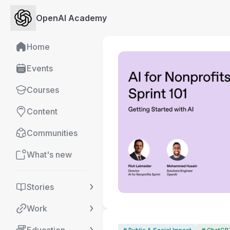
OpenAI Academy
Home
Events
Courses
Content
Communities
What's new
Stories
Work
# Public & Social Impact
# ChatGP