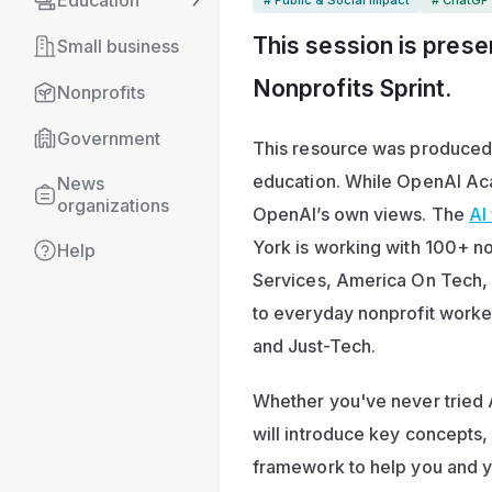
Education
This session is prese
Small business
Nonprofits Sprint
.
Nonprofits
Government
This resource was produced by
education. While OpenAI Acad
News 
organizations
OpenAI’s own views. The 
AI
York is working with 100+ no
Help
Services, America On Tech, a
to everyday nonprofit worke
and Just-Tech.
Whether you've never tried A
will introduce key concepts,
framework to help you and yo