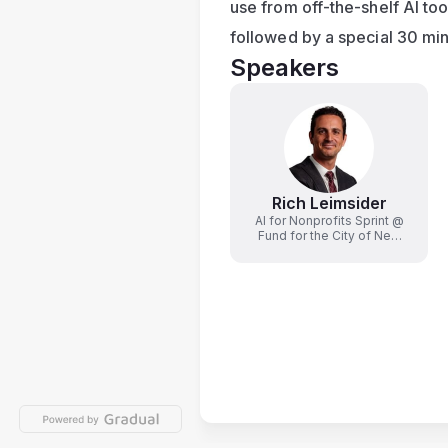
use from off-the-shelf AI too
followed by a special 30 mi
Speakers
Rich Leimsider
AI for Nonprofits Sprint @
Fund for the City of New
York