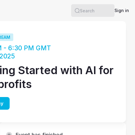
Sign in
Search
REAM
M - 6:30 PM GMT
 2025
ing Started with AI for
rofits
ay
Event has finished