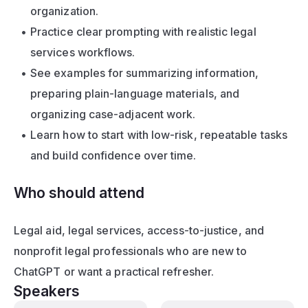
organization.
Practice clear prompting with realistic legal 
services workflows.
See examples for summarizing information, 
preparing plain-language materials, and 
organizing case-adjacent work.
Learn how to start with low-risk, repeatable tasks 
and build confidence over time.
Who should attend
Legal aid, legal services, access-to-justice, and 
nonprofit legal professionals who are new to 
ChatGPT or want a practical refresher.
Speakers