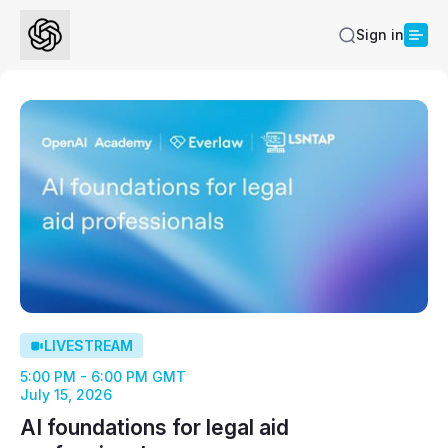
Sign in
LIVESTREAM
5:00 PM - 6:00 PM GMT
July 15, 2026
AI foundations for legal aid