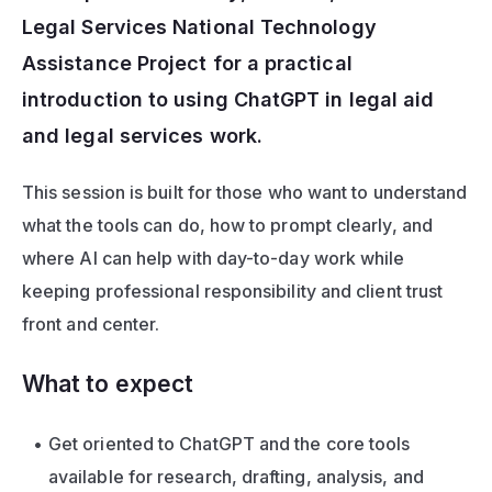
Legal Services National Technology 
Assistance Project for a practical 
introduction to using ChatGPT in legal aid 
and legal services work. 
This session is built for those who want to understand 
what the tools can do, how to prompt clearly, and 
where AI can help with day-to-day work while 
keeping professional responsibility and client trust 
front and center.
What to expect
Get oriented to ChatGPT and the core tools 
available for research, drafting, analysis, and 