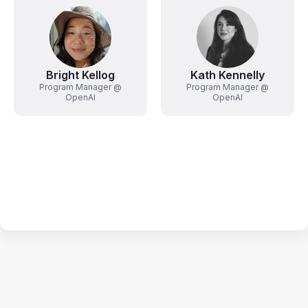
Bright Kellog
Kath Kennelly
Program Manager @
Program Manager @
OpenAI
OpenAI