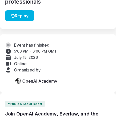
professionals
Replay
Event has finished
5:00 PM - 6:00 PM GMT
July 15, 2026
Online
Organized by
OpenAI Academy
# Public & Social Impact
Join OpenAI Academy, Everlaw, and the 