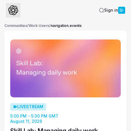
Sign in
Communities
/
Work Users
/
navigation.events
LIVESTREAM
5:00 PM - 5:30 PM GMT
August 11, 2026
Skill Lab: Managing daily work