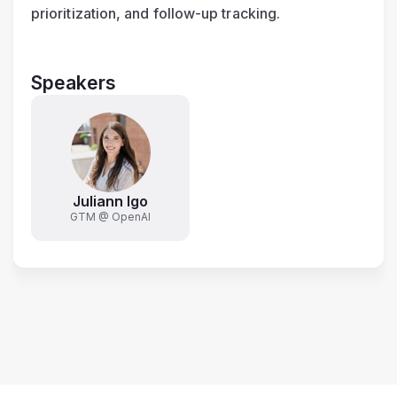
prioritization, and follow-up tracking.
Speakers
Juliann Igo
GTM @ OpenAI