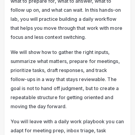
what to prepare for, what to answer, what to 
follow up on, and what can wait. In this hands-on 
lab, you will practice building a daily workflow 
that helps you move through that work with more 
focus and less context switching.
We will show how to gather the right inputs, 
summarize what matters, prepare for meetings, 
prioritize tasks, draft responses, and track 
follow-ups in a way that stays reviewable. The 
goal is not to hand off judgment, but to create a 
repeatable structure for getting oriented and 
moving the day forward.
You will leave with a daily work playbook you can 
adapt for meeting prep, inbox triage, task 