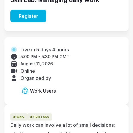
Register
Live in 5 days 4 hours
5:00 PM - 5:30 PM GMT
August 11, 2026
Online
Organized by
Work Users
# Work
# Skill Labs
Daily work can involve a lot of small decisions: 