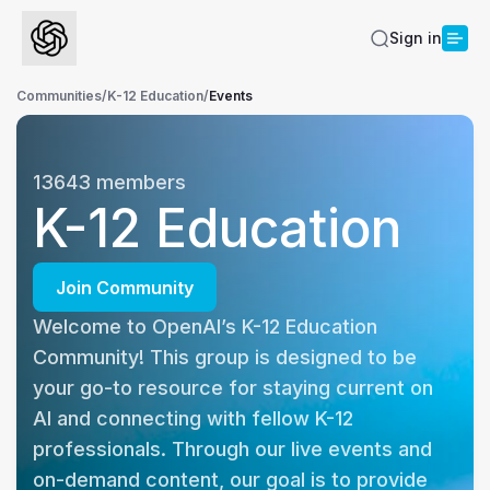
Sign in
Communities
/
K-12 Education
/
Events
13643
members
K-12 Education
Join Community
Welcome to OpenAI’s K-12 Education 
Community! This group is designed to be 
your go-to resource for staying current on 
AI and connecting with fellow K-12 
professionals. Through our live events and 
on-demand content, our goal is to provide 