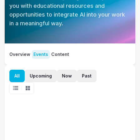
you with educational resources and 
opportunities to integrate AI into your work 
in a meaningful way.
Overview
Events
Content
All
Upcoming
Now
Past