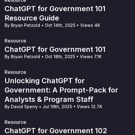
Resource
ChatGPT for Government 101
Resource Guide
By Bryan Petzold
•
Oct 14th, 2025
•
Views 4K
Resource
ChatGPT for Government 101
By Bryan Petzold
•
Oct 18th, 2025
•
Views 7.1K
Resource
Unlocking ChatGPT for
Government: A Prompt-Pack for
Analysts & Program Staff
By David Sperry
•
Jul 19th, 2025
•
Views 12.7K
Resource
ChatGPT for Government 102