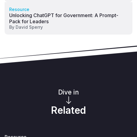
Resource
Unlocking ChatGPT for Government: A Prompt-
Pack for Leaders
By
David Sperry
Dive in
Related