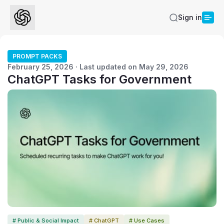
Sign in
PROMPT PACKS
February 25, 2026 · Last updated on May 29, 2026
ChatGPT Tasks for Government
# Public & Social Impact
# ChatGPT
# Use Cases