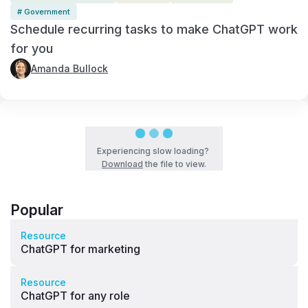
# Government
Schedule recurring tasks to make ChatGPT work
for you
Amanda Bullock
Experiencing slow loading?
Download
the file to view.
Popular
Resource
ChatGPT for marketing
Resource
ChatGPT for any role