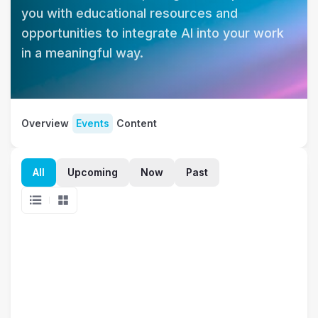
you with educational resources and 
opportunities to integrate AI into your work 
in a meaningful way.
Overview
Events
Content
All
Upcoming
Now
Past