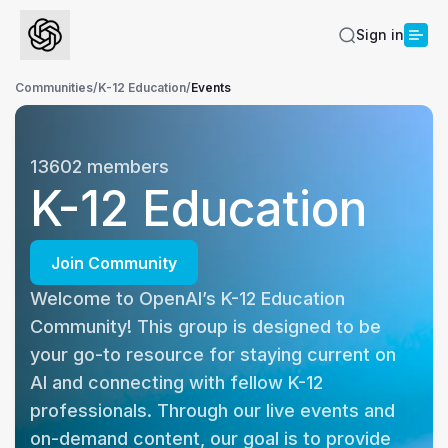
Sign in
Communities
/
K-12 Education
/
Events
13602
members
K-12 Education
Join Community
Welcome to OpenAI’s K-12 Education 
Community! This group is designed to be 
your go-to resource for staying current on 
AI and connecting with fellow K-12 
professionals. Through our live events and 
on-demand content, our goal is to provide 