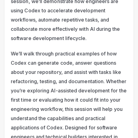
session, we’ll demonstrate how engineers are 
using Codex to accelerate development 
workflows, automate repetitive tasks, and 
collaborate more effectively with AI during the 
software development lifecycle.
We’ll walk through practical examples of how 
Codex can generate code, answer questions 
about your repository, and assist with tasks like 
refactoring, testing, and documentation. Whether 
you’re exploring AI-assisted development for the 
first time or evaluating how it could fit into your 
engineering workflow, this session will help you 
understand the capabilities and practical 
applications of Codex. Designed for software 
engineers and technical builders interested in 