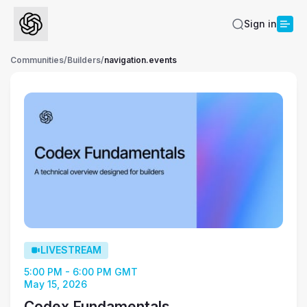
Sign in
Communities
/
Builders
/
navigation.events
LIVESTREAM
5:00 PM - 6:00 PM GMT
May 15, 2026
Codex Fundamentals