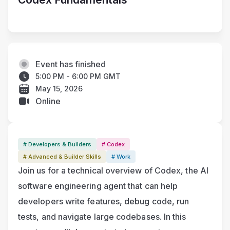
Event has finished
5:00 PM - 6:00 PM GMT
May 15, 2026
Online
# Developers & Builders
# Codex
# Advanced & Builder Skills
# Work
Join us for a technical overview of Codex, the AI 
software engineering agent that can help 
developers write features, debug code, run 
tests, and navigate large codebases. In this 