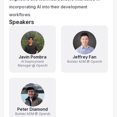
incorporating AI into their development 
workflows.
Speakers
Javin Pombra
Jeffrey Fan
AI Deployment
Builder ADM @ OpenAI
Manager @ OpenAI
Peter Diamond
Builder ADM @ OpenAI