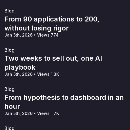
Blog
From 90 applications to 200,
without losing rigor
Jan 5th, 2026
•
Views 774
Blog
Two weeks to sell out, one AI
playbook
Jan 5th, 2026
•
Views 1.3K
Blog
From hypothesis to dashboard in an
hour
Jan 5th, 2026
•
Views 1.7K
Blog