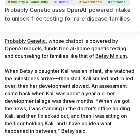
# Industry & Community
# ChatGPT
# Awareness
# Personal
Probably Genetic uses OpenAI-powered intake
to unlock free testing for rare disease families
Probably Genetic
, whose chatbot is powered by 
OpenAI models, funds free at-home genetic testing 
and counseling for families like that of 
Betsy Minium
.

When Betsy's daughter Kali was an infant, she watched 
the milestones arrive—then stall. Kali smiled and rolled 
over, then her development slowed. An assessment 
came back when Kali was about a year old: her 
developmental age was three months. “When we got 
the news, I was standing in the doctor’s office holding 
Kali, and then I blacked out, and then I was sitting on 
the floor holding Kali, and I have no idea what 
happened in between,” Betsy said.
