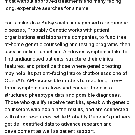
most without approved treatments and many facing 
long, expensive searches for a name.

For families like Betsy’s with undiagnosed rare genetic 
diseases, Probably Genetic works with patient 
organizations and biopharma companies, to fund free, 
at-home genetic counseling and testing programs, then 
uses an online funnel and AI-driven symptom intake to 
find undiagnosed patients, structure their clinical 
features, and prioritize those where genetic testing 
may help. Its patient-facing intake chatbot uses one of 
OpenAI’s API-accessible models to read long, free-
form symptom narratives and convert them into 
structured phenotype data and possible diagnoses. 
Those who qualify receive test kits, speak with genetic 
counselors who explain the results, and are connected 
with other resources, while Probably Genetic’s partners 
get de-identified data to advance research and 
development as well as patient support.
