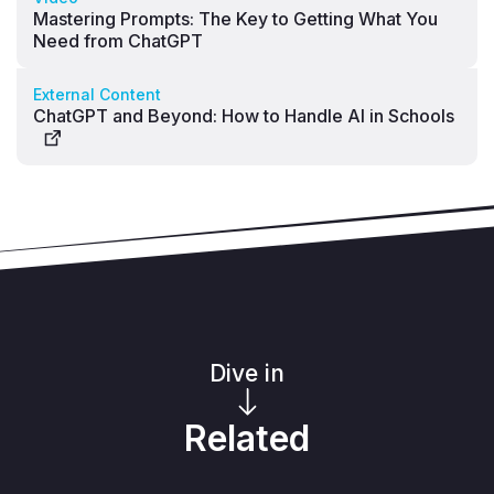
Mastering Prompts: The Key to Getting What You
Need from ChatGPT
External Content
ChatGPT and Beyond: How to Handle AI in Schools
Dive in
Related