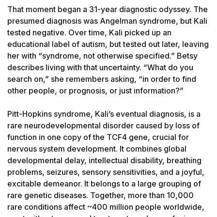
That moment began a 31-year diagnostic odyssey. The 
presumed diagnosis was Angelman syndrome, but Kali 
tested negative. Over time, Kali picked up an 
educational label of autism, but tested out later, leaving 
her with “syndrome, not otherwise specified.” Betsy 
describes living with that uncertainty. “What do you 
search on,” she remembers asking, “in order to find 
other people, or prognosis, or just information?”

Pitt-Hopkins syndrome, Kali’s eventual diagnosis, is a 
rare neurodevelopmental disorder caused by loss of 
function in one copy of the TCF4 gene, crucial for 
nervous system development. It combines global 
developmental delay, intellectual disability, breathing 
problems, seizures, sensory sensitivities, and a joyful, 
excitable demeanor. It belongs to a large grouping of 
rare genetic diseases. Together, more than 10,000 
rare conditions affect ~400 million people worldwide, 