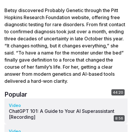
Betsy discovered Probably Genetic through the Pitt 
Hopkins Research Foundation website, offering free 
diagnostic testing for rare disorders. From first contact 
to confirmed diagnosis took just over a month, ending 
three decades of uncertainty in late October this year. 
“It changes nothing, but it changes everything,” she 
said. “To have a name for the monster under the bed” 
finally gave definition to a force that changed the 
course of her family’s life. For her, getting a clear 
answer from modern genetics and AI-based tools 
delivered a hard-won clarity.
44:20
Popular
Video
ChatGPT 101: A Guide to Your AI Superassistant
[Recording]
8:56
Video