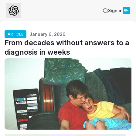
Sign in
January 6, 2026
ARTICLE
From decades without answers to a
diagnosis in weeks