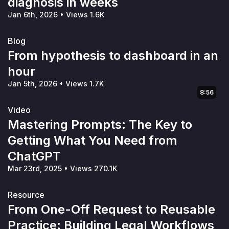
diagnosis in weeks
Jan 6th, 2026
•
Views 1.6K
Blog
From hypothesis to dashboard in an
hour
Jan 5th, 2026
•
Views 1.7K
8:56
Video
Mastering Prompts: The Key to
Getting What You Need from
ChatGPT
Mar 23rd, 2025
•
Views 270.1K
Resource
From One-Off Request to Reusable
Practice: Building Legal Workflows