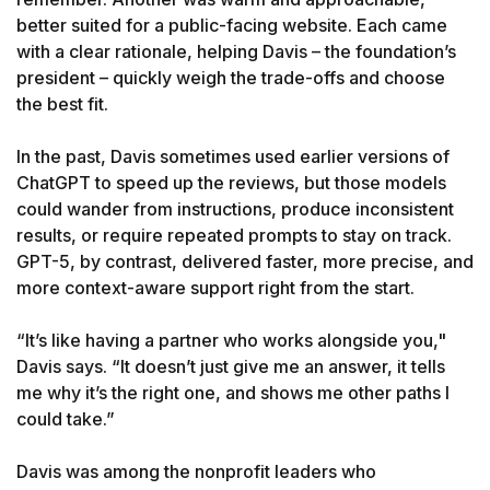
better suited for a public-facing website. Each came 
with a clear rationale, helping Davis – the foundation’s 
president – quickly weigh the trade-offs and choose 
the best fit.

In the past, Davis sometimes used earlier versions of 
ChatGPT to speed up the reviews, but those models 
could wander from instructions, produce inconsistent 
results, or require repeated prompts to stay on track. 
GPT-5, by contrast, delivered faster, more precise, and 
more context-aware support right from the start.

“It’s like having a partner who works alongside you," 
Davis says. “It doesn’t just give me an answer, it tells 
me why it’s the right one, and shows me other paths I 
could take.”

Davis was among the nonprofit leaders who 