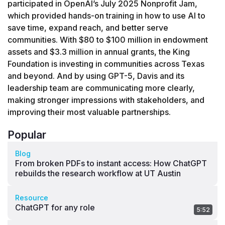
participated in OpenAI’s July 2025 Nonprofit Jam, 
which provided hands-on training in how to use AI to 
save time, expand reach, and better serve 
communities. With $80 to $100 million in endowment 
assets and $3.3 million in annual grants, the King 
Foundation is investing in communities across Texas 
and beyond. And by using GPT-5, Davis and its 
leadership team are communicating more clearly, 
making stronger impressions with stakeholders, and 
improving their most valuable partnerships.
Popular
Blog
From broken PDFs to instant access: How ChatGPT
rebuilds the research workflow at UT Austin
Resource
ChatGPT for any role
5:52