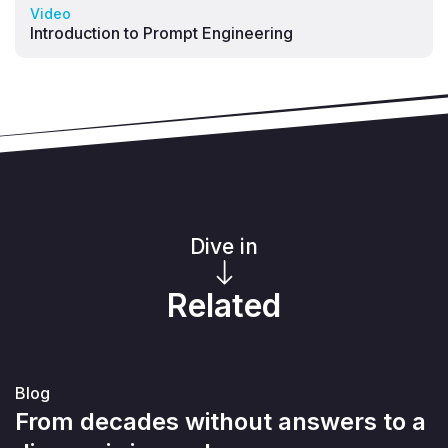
Video
Introduction to Prompt Engineering
Dive in
Related
Blog
From decades without answers to a