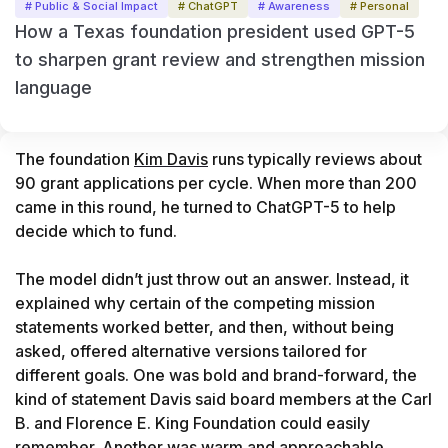
# Public & Social Impact
# ChatGPT
# Awareness
# Personal
How a Texas foundation president used GPT-5
to sharpen grant review and strengthen mission
language
The foundation 
Kim Davis
 runs typically reviews about 
90 grant applications per cycle. When more than 200 
came in this round, he turned to ChatGPT-5 to help 
decide which to fund.

The model didn’t just throw out an answer. Instead, it 
explained why certain of the competing mission 
statements worked better, and then, without being 
asked, offered alternative versions tailored for 
different goals. One was bold and brand-forward, the 
kind of statement Davis said board members at the Carl 
B. and Florence E. King Foundation could easily 
remember. Another was warm and approachable, 