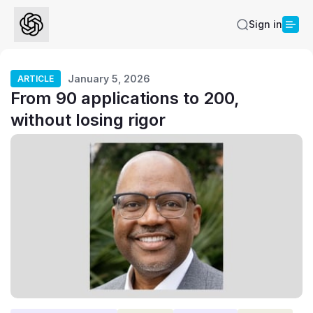
Sign in
January 5, 2026
ARTICLE
From 90 applications to 200,
without losing rigor