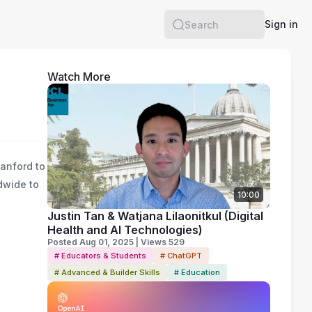
Sign in
Search
Watch More
tanford to
ldwide to
10:00
g
Justin Tan & Watjana Lilaonitkul (Digital
Health and AI Technologies)
Posted Aug 01, 2025 | Views 529
# Educators & Students
# ChatGPT
# Advanced & Builder Skills
# Education