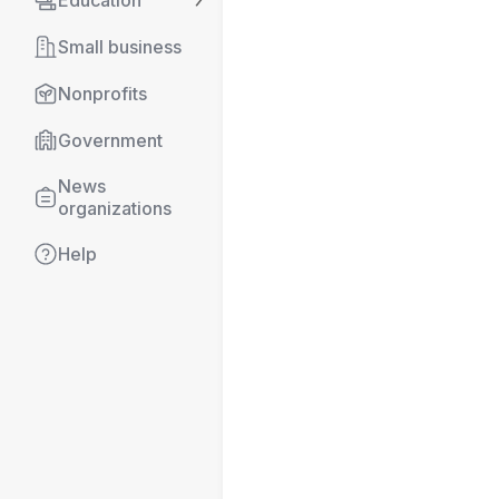
Education
Small business
Nonprofits
Government
News 
organizations
Help