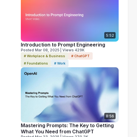
5:52
Introduction to Prompt Engineering
Posted Mar 08, 2025 | Views 429K
# Workplace & Business
# ChatGPT
# Foundations
# Work
8:56
Mastering Prompts: The Key to Getting
What You Need from ChatGPT
Posted Mar 23, 2025 | Views 270.2K