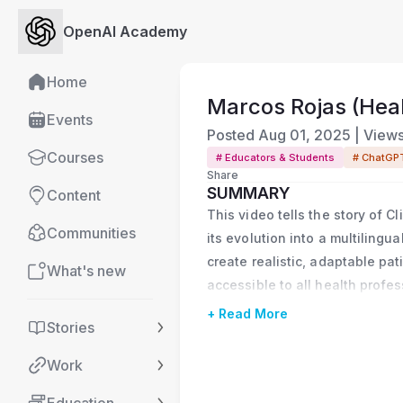
OpenAI Academy
Home
Marcos Rojas (Heal
Events
Posted
Aug 01, 2025
|
View
Courses
# Educators & Students
# ChatGP
Share
SUMMARY
Content
This video tells the story of C
Communities
its evolution into a multilingu
create realistic, adaptable pat
What's new
accessible to all health profe
+ Read More
Stories
Work