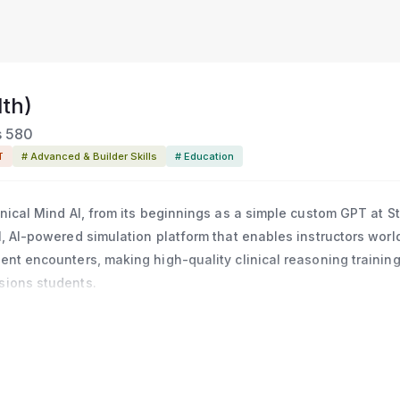
th)
s
580
T
# Advanced & Builder Skills
# Education
linical Mind AI, from its beginnings as a simple custom GPT at S
al, AI-powered simulation platform that enables instructors wor
ient encounters, making high-quality clinical reasoning trainin
ssions students.