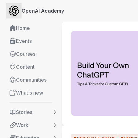
OpenAI Academy
Home
Events
Courses
Content
Communities
What's new
Stories
Work
# Developers & Builders
# ChatGP