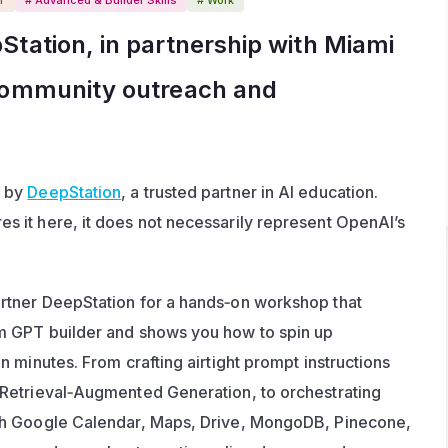
tation, in partnership with Miami 
community outreach and 
 by 
DeepStation
, a trusted partner in AI education. 
 it here, it does not necessarily represent OpenAI’s 
tner DeepStation for a hands‑on workshop that 
 GPT builder and shows you how to spin up 
 minutes. From crafting airtight prompt instructions 
Retrieval‑Augmented Generation, to orchestrating 
h Google Calendar, Maps, Drive, MongoDB, Pinecone, 