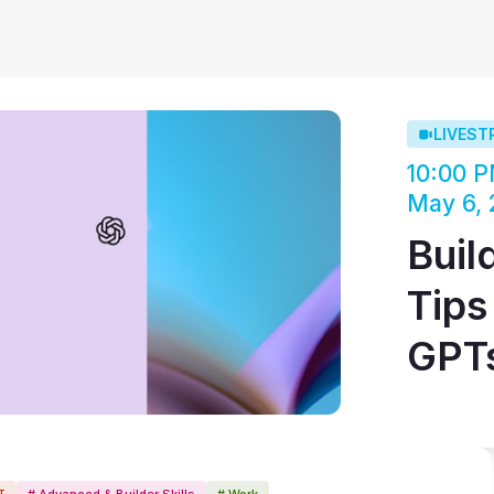
LIVEST
10:00 P
May 6,
Buil
Tips
GPT
T
# Advanced & Builder Skills
# Work