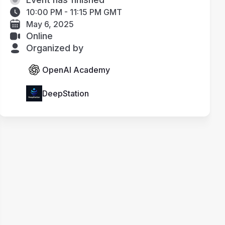
10:00 PM - 11:15 PM GMT
May 6, 2025
Online
Organized by
OpenAI Academy
DeepStation