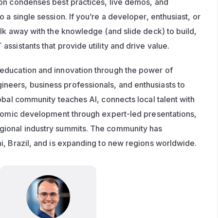
on condenses best practices, live demos, and 
 a single session. If you’re a developer, enthusiast, or 
lk away with the knowledge (and slide deck) to build, 
ssistants that provide utility and drive value.
 education and innovation through the power of 
eers, business professionals, and enthusiasts to 
obal community teaches AI, connects local talent with 
onomic development through expert-led presentations, 
ional industry summits. The community has 
i, Brazil, and is expanding to new regions worldwide.