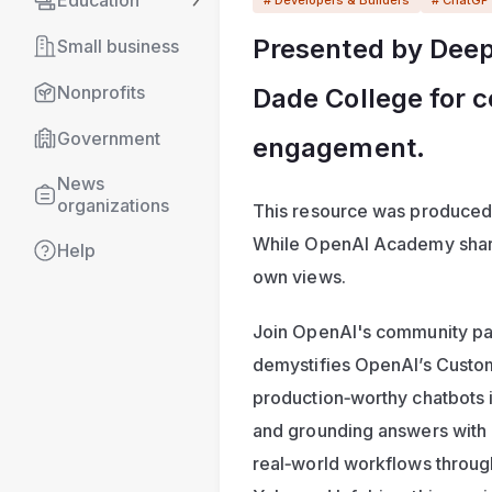
Education
Presented by DeepS
Small business
Nonprofits
Dade College for 
Government
engagement.
News 
organizations
This resource was produced
While OpenAI Academy shares
Help
own views. 
Join OpenAI's community par
demystifies OpenAI’s Custom
production‑worthy chatbots in
and grounding answers with 
real‑world workflows throug