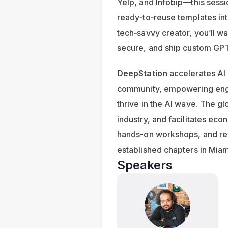
Yelp, and Infobip—this sessi
ready‑to‑reuse templates into
tech‑savvy creator, you’ll wa
secure, and ship custom GPT a
DeepStation
 accelerates AI
community, empowering engin
thrive in the AI wave. The gl
industry, and facilitates ec
hands-on workshops, and reg
established chapters in Miam
Speakers