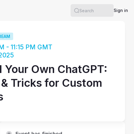
Sign in
Search
REAM
M - 11:15 PM GMT
 2025
d Your Own ChatGPT:
 & Tricks for Custom
s
Event has finished