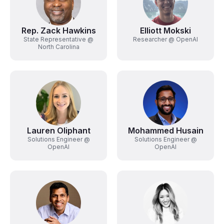
Rep. Zack Hawkins
Elliott Mokski
State Representative @
Researcher @ OpenAI
North Carolina
Lauren Oliphant
Mohammed Husain
Solutions Engineer @
Solutions Engineer @
OpenAI
OpenAI