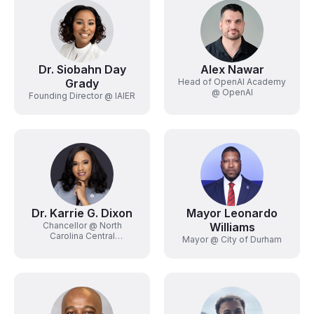
Dr. Siobahn Day
Alex Nawar
Grady
Head of OpenAI Academy
@ OpenAI
Founding Director @ IAIER
Dr. Karrie G. Dixon
Mayor Leonardo
Chancellor @ North
Williams
Carolina Central
Mayor @ City of Durham
University