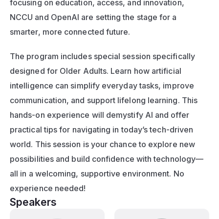
focusing on education, access, and innovation, 
NCCU and OpenAI are setting the stage for a 
smarter, more connected future.
The program includes special session specifically 
designed for Older Adults. Learn how artificial 
intelligence can simplify everyday tasks, improve 
communication, and support lifelong learning. This 
hands-on experience will demystify AI and offer 
practical tips for navigating in today’s tech-driven 
world. This session is your chance to explore new 
possibilities and build confidence with technology—
all in a welcoming, supportive environment. No 
experience needed!
Speakers