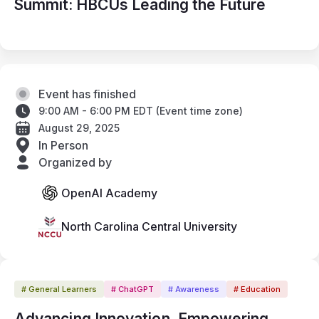
Summit: HBCUs Leading the Future
Event has finished
9:00 AM - 6:00 PM EDT
(
Event time zone
)
August 29, 2025
In Person
Organized by
OpenAI Academy
North Carolina Central University
# General Learners
# ChatGPT
# Awareness
# Education
Advancing Innovation. Empowering 