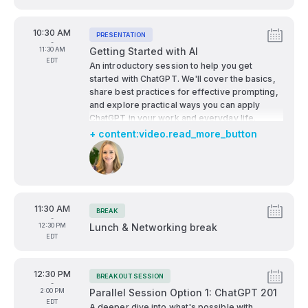
advances the public good. Featuring voices
from local, state, and national leadership, the
From
10:30 AM
conversation will address:
PRESENTATION
Tags:
-
The economic opportunities AI presents for
To
11:30 AM
Getting Started with AI
underrepresented communities
EDT
An introductory session to help you get
Policy and public-private partnerships
started with ChatGPT. We'll cover the basics,
needed to foster equitable AI development
share best practices for effective prompting,
The critical role of education, especially at
and explore practical ways you can apply
HBCUs, in preparing students for the future
ChatGPT in your work and everyday life.
of work
+ content:video.read_more_button
How cities and regions like Durham can lead
Speakers:
in creating inclusive innovation ecosystems
This session challenges us to rethink how we
build, govern, and deploy AI in ways that
reflect the values of service, empowerment,
From
11:30 AM
BREAK
Tags:
and collective advancement—values HBCUs
-
To
12:30 PM
Lunch & Networking break
have championed for over a century.
EDT
From
12:30 PM
BREAKOUT SESSION
Tags:
-
To
2:00 PM
Parallel Session Option 1: ChatGPT 201
EDT
A deeper dive into what's possible with