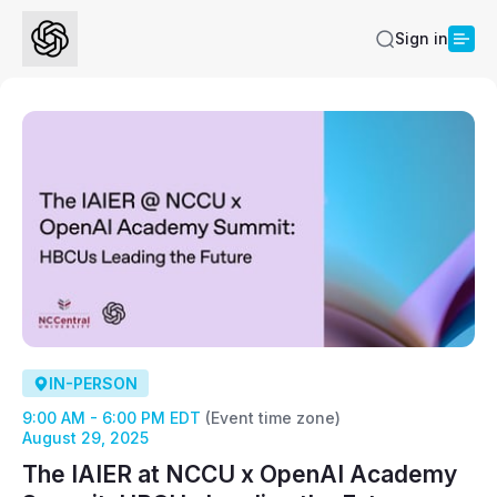
Sign in
IN-PERSON
9:00 AM - 6:00 PM EDT
(Event time zone)
August 29, 2025
The IAIER at NCCU x OpenAI Academy