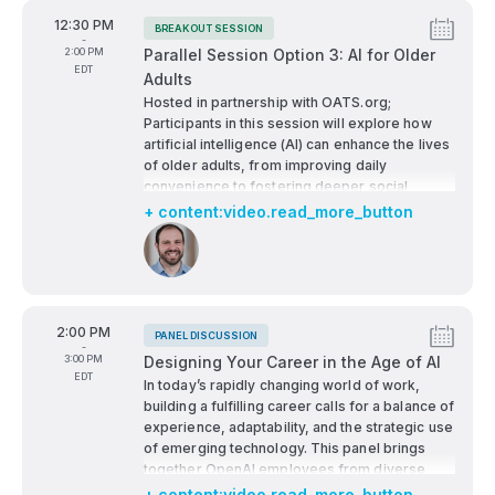
From
12:30 PM
BREAKOUT SESSION
Tags:
-
To
2:00 PM
Parallel Session Option 3: AI for Older
EDT
Adults
Hosted in partnership with OATS.org;
Participants in this session will explore how
artificial intelligence (AI) can enhance the lives
of older adults, from improving daily
convenience to fostering deeper social
connections. They'll examine key challenges
+ content:video.read_more_button
and barriers to adoption, including
Speakers:
accessibility, trust, and digital literacy. The
session will highlight AI’s potential role in
reducing loneliness through companionship
technologies and social engagement tools.
From
2:00 PM
Emphasis will be placed on the importance of
PANEL DISCUSSION
Tags:
-
AI literacy and resilience, empowering older
To
3:00 PM
Designing Your Career in the Age of AI
adults to navigate and adapt to evolving
EDT
In today’s rapidly changing world of work,
technologies.
building a fulfilling career calls for a balance of
experience, adaptability, and the strategic use
of emerging technology. This panel brings
together OpenAI employees from diverse
backgrounds and teams to share their
+ content:video.read_more_button