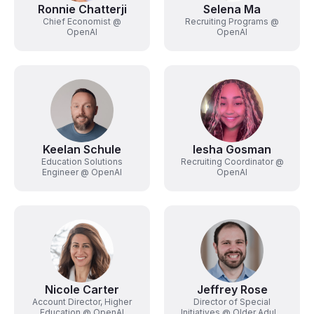
Ronnie Chatterji
Selena Ma
Chief Economist @
Recruiting Programs @
OpenAI
OpenAI
Keelan Schule
Iesha Gosman
Education Solutions
Recruiting Coordinator @
Engineer @ OpenAI
OpenAI
Nicole Carter
Jeffrey Rose
Account Director, Higher
Director of Special
Education @ OpenAI
Initiatives @ Older Adults