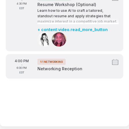
Tags:
-
growth, open unexpected doors, and help
To
4:30 PM
Resume Workshop (Optional)
future-proof your path.
EDT
Learn how to use AI to craft a tailored,
standout resume and apply strategies that
maximize interest in a competitive job market.
+ content:video.read_more_button
Speakers:
From
4:00 PM
1:1 NETWORKING
Tags:
-
To
6:00 PM
Networking Reception
EDT