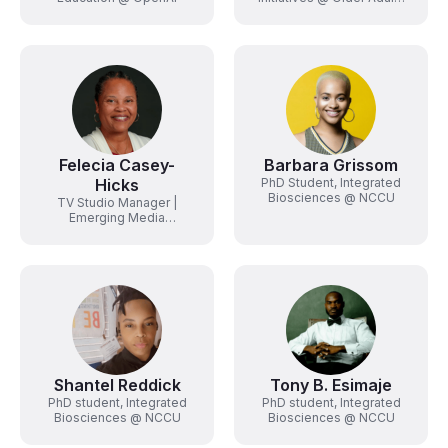
Technology Services
(OATS) from AARP
Felecia Casey-
Barbara Grissom
Hicks
PhD Student, Integrated
Biosciences @ NCCU
TV Studio Manager |
Emerging Media
Specialist @ NCCU
Shantel Reddick
Tony B. Esimaje
PhD student, Integrated
PhD student, Integrated
Biosciences @ NCCU
Biosciences @ NCCU