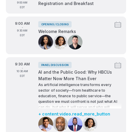
To
9:00 AM
Registration and Breakfast
EDT
From
9:00 AM
OPENING / CLOSING
Tags:
-
To
9:30 AM
Welcome Remarks
EDT
Speakers:
From
9:30 AM
PANEL DISCUSSION
Tags:
-
To
10:30 AM
AI and the Public Good: Why HBCUs
EDT
Matter Now More Than Ever
As artificial intelligence transforms every
sector of society—from healthcare to
education, finance to public service—the
question we must confront is not just what AI
can do, but who it will serve and who will
shape it.
+ content:video.read_more_button
This high-impact panel explores how HBCUs—
Speakers:
rooted in a legacy of access, justice, and
innovation—are essential to ensuring that AI