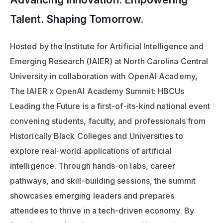
Talent. Shaping Tomorrow.
Hosted by the Institute for Artificial Intelligence and 
Emerging Research (IAIER) at North Carolina Central 
University in collaboration with OpenAI Academy, 
The IAIER x OpenAI Academy Summit: HBCUs 
Leading the Future
 is a first-of-its-kind national event 
convening students, faculty, and professionals from 
Historically Black Colleges and Universities to 
explore real-world applications of artificial 
intelligence. Through hands-on labs, career 
pathways, and skill-building sessions, the summit 
showcases emerging leaders and prepares 
attendees to thrive in a tech-driven economy. By 