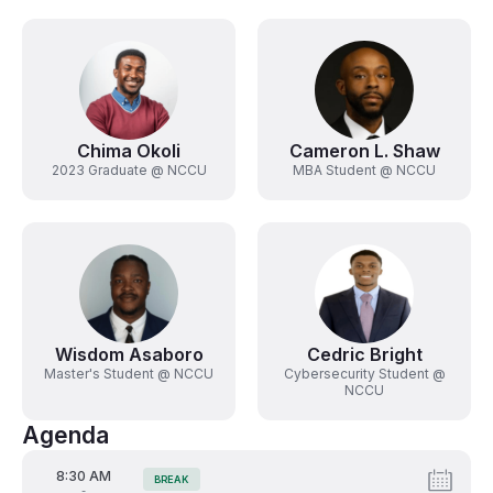
Chima Okoli
Cameron L. Shaw
2023 Graduate @ NCCU
MBA Student @ NCCU
Wisdom Asaboro
Cedric Bright
Master's Student @ NCCU
Cybersecurity Student @
NCCU
Agenda
From
8:30 AM
BREAK
Tags:
-