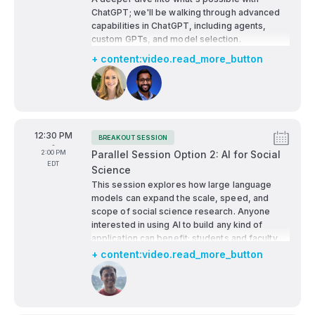
ChatGPT; we'll be walking through advanced
capabilities in ChatGPT, including agents,
custom GPTs, and model selection.
+ content:video.read_more_button
Speakers:
From
12:30 PM
BREAKOUT SESSION
Tags:
-
To
2:00 PM
Parallel Session Option 2: AI for Social
EDT
Science
This session explores how large language
models can expand the scale, speed, and
scope of social science research. Anyone
interested in using AI to build any kind of
application can benefit; students and faculty
focused on social science research (e.g.,
+ content:video.read_more_button
economics, political science, sociology, etc.)
Speakers: