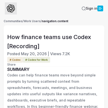
Sign in
Communities
/
Work Users
/
navigation.content
How finance teams use Codex
[Recording]
Posted
May 20, 2026
|
Views
7.2K
# Codex
# Codex for Work
Share
SUMMARY
Codex can help finance teams move beyond simple
prompts by turning scattered context from
spreadsheets, forecasts, meetings, and business
updates into useful outputs like variance narratives,
dashboards, executive briefs, and repeatable
workflows. In this beginner-friendly finance webinar,