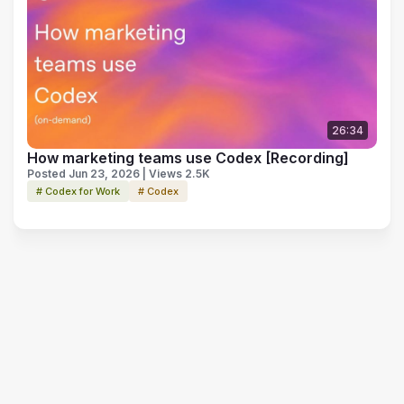
26:34
How marketing teams use Codex [Recording]
Posted Jun 23, 2026 | Views 2.5K
# Codex for Work
# Codex
Terms of Use
Privacy Policy
Code of Conduct