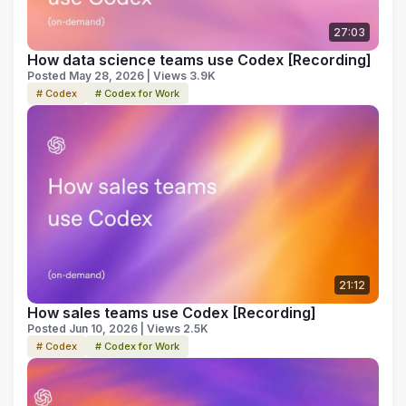
27:03
How data science teams use Codex [Recording]
Posted May 28, 2026 | Views 3.9K
# Codex
# Codex for Work
21:12
How sales teams use Codex [Recording]
Posted Jun 10, 2026 | Views 2.5K
# Codex
# Codex for Work