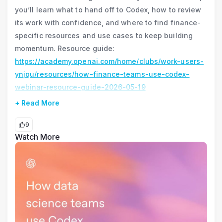
you’ll learn what to hand off to Codex, how to review
its work with confidence, and where to find finance-
specific resources and use cases to keep building
momentum. Resource guide:
https://academy.openai.com/home/clubs/work-users-
ynjqu/resources/how-finance-teams-use-codex-
webinar-resource-guide-2026-05-19
+ Read More
9
Watch More