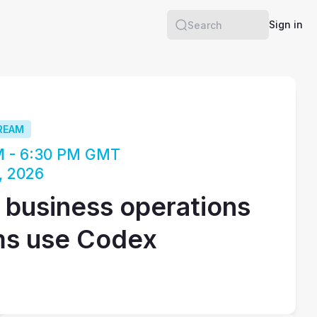
Sign in
Search
REAM
M - 6:30 PM GMT
, 2026
business operations
ms use Codex