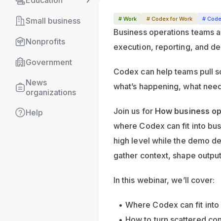
Education
# Work
# Codex for Work
# Cod
Small business
Business operations teams ar
Nonprofits
execution, reporting, and d
Government
Codex can help teams pull sca
News 
what’s happening, what need
organizations
Join us for 
How business op
Help
where Codex can fit into bus
high level while the demo det
gather context, shape output
In this webinar, we’ll cover:
Where Codex can fit into
How to turn scattered con