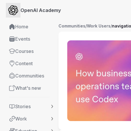
OpenAI Academy
Communities
/
Work Users
/
navigati
Home
Events
Courses
Content
Communities
What's new
Stories
Work