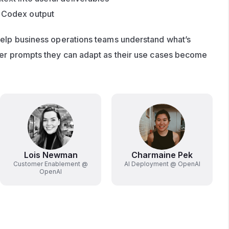
e Codex output
help business operations teams understand what’s 
ter prompts they can adapt as their use cases become 
Lois Newman
Charmaine Pek
Customer Enablement @
AI Deployment @ OpenAI
OpenAI