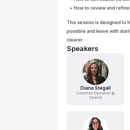
How to review and refin
This session is designed to 
possible and leave with star
clearer.
Speakers
Diana Stegall
Customer Education @
OpenAI