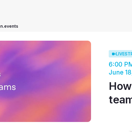
on.events
LIVEST
6:00 P
June 18
How 
tea