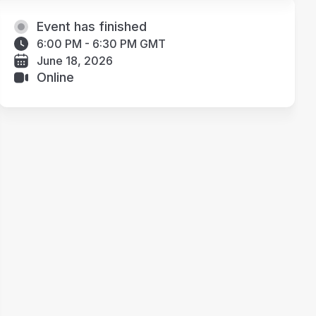
Event has finished
6:00 PM - 6:30 PM GMT
June 18, 2026
Online