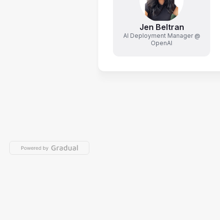
Jen Beltran
AI Deployment Manager @
OpenAI