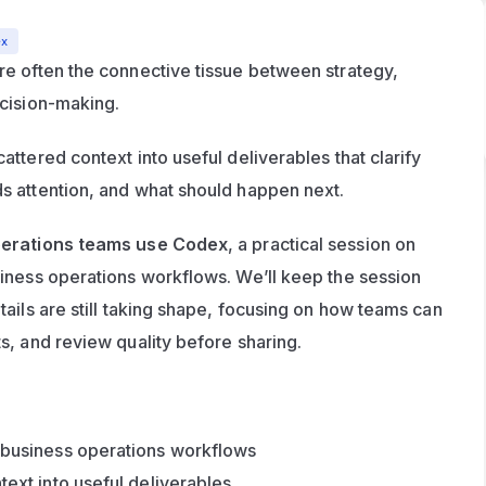
ex
e often the connective tissue between strategy, 
ecision-making.
ttered context into useful deliverables that clarify 
s attention, and what should happen next.
erations teams use Codex
, a practical session on 
iness operations workflows. We’ll keep the session 
ails are still taking shape, focusing on how teams can 
s, and review quality before sharing.
 business operations workflows
text into useful deliverables