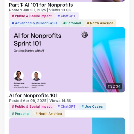
Part 1: AI 101 for Nonprofits
Posted Jun 30, 2025 | Views 10.8K
# Public & Social Impact
# ChatGPT
# Advanced & Builder Skills
# Personal
# North America
1:32:34
AI for Nonprofits 101
Posted Apr 09, 2025 | Views 14.8K
# Public & Social Impact
# ChatGPT
# Use Cases
# Personal
# North America