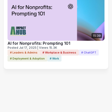
15:39
AI for Nonprofits: Prompting 101
Posted Jul 17, 2025 | Views 15.3K
# Leaders & Admins
# Workplace & Business
# ChatGPT
# Deployment & Adoption
# Work