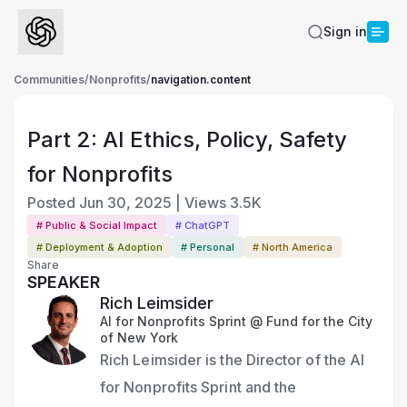
Sign in
Communities
/
Nonprofits
/
navigation.content
Part 2: AI Ethics, Policy, Safety
for Nonprofits
Posted
Jun 30, 2025
|
Views
3.5K
# Public & Social Impact
# ChatGPT
# Deployment & Adoption
# Personal
# North America
Share
SPEAKER
Rich Leimsider
AI for Nonprofits Sprint @ Fund for the City
of New York
Rich Leimsider is the Director of the AI 
for Nonprofits Sprint and the 