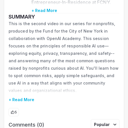
Entrepreneur-In-Residence at FCNY. 
After introducing the concept of 
+ Read More
SUMMARY
Incremental AI for nonprofits, he 
This is the second video in our series for nonprofits,
developed and hosted in-person and 
produced by the Fund for the City of New York in
online nonprofit AI events engaging 
collaboration with OpenAI Academy. This session
3,000+ staff from 400+ NYC nonprofit 
focuses on the principles of responsible AI use—
exploring equity, privacy, transparency, and safety--
organizations. He is certified in prompt 
and answering many of the most common questions
engineering from Vanderbilt University 
raised by nonprofits curious about AI. You'll learn how
and AI Essentials from Google, and was 
to spot common risks, apply simple safeguards, and
named to Who’s Who in Emerging Tech 
use AI in a way that aligns with your community
2025 by City & State Magazine.
values and organizational ethics.
Previously, Rich founded the PSLF.nyc 
+ Read More
Campaign, helping 70,000 New 
5
Yorkers access $4.6 billion in student 
Comments (0)
Popular
loan relief, and was executive director 