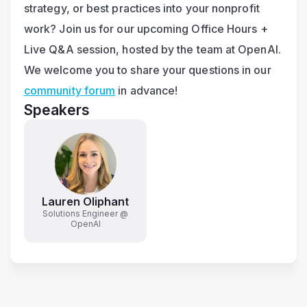
strategy, or best practices into your nonprofit 
work? Join us for our upcoming Office Hours + 
Live Q&A session, hosted by the team at OpenAI. 
We welcome you to share your questions in our 
community forum
 in advance!
Speakers
Lauren Oliphant
Solutions Engineer @
OpenAI