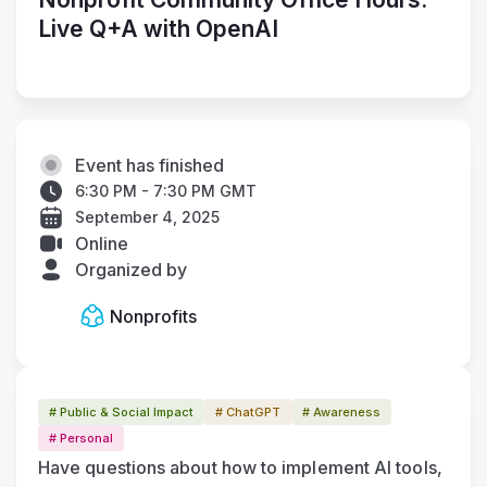
Live Q+A with OpenAI
Event has finished
6:30 PM - 7:30 PM GMT
September 4, 2025
Online
Organized by
Nonprofits
# Public & Social Impact
# ChatGPT
# Awareness
# Personal
Have questions about how to implement AI tools, 