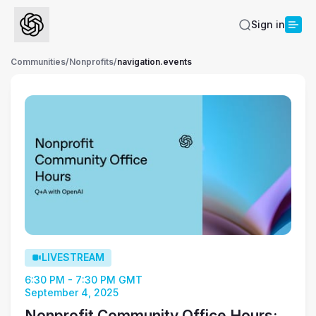
Sign in
Communities
/
Nonprofits
/
navigation.events
LIVESTREAM
6:30 PM - 7:30 PM GMT
September 4, 2025
Nonprofit Community Office Hours: