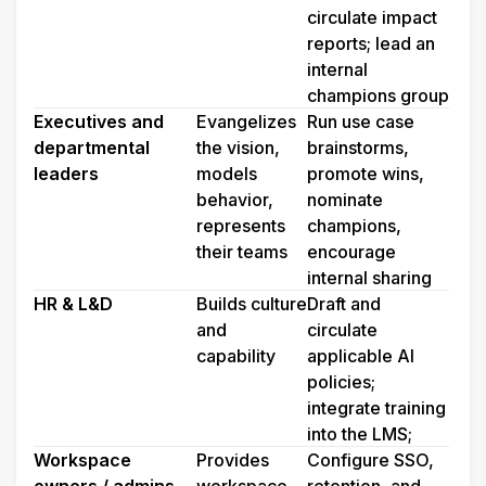
circulate impact 
reports; lead an 
internal 
champions group
Executives and 
Evangelizes 
Run use case 
departmental 
the vision, 
brainstorms, 
leaders
models 
promote wins, 
behavior, 
nominate 
represents 
champions, 
their teams
encourage 
internal sharing
HR & L&D
Builds culture 
Draft and 
and 
circulate 
capability
applicable AI 
policies; 
integrate training 
into the LMS;
Workspace 
Provides 
Configure SSO, 