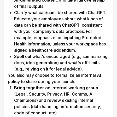
AI-generated content, and take full ownership 
of final outputs.
Clarify what can/can’t be shared with ChatGPT. 
Educate your employees about what kinds of 
data can be shared with ChatGPT, consistent 
with your company's data practices. For 
example, emphasize not inputting Protected 
Health Information, unless your workspace has 
signed a healthcare addendum.
Spell out what's encouraged (e.g., summarizing 
docs, idea generation) and what's off-limits 
(e.g., relying on it for legal advice).
You also may choose to formalize an internal AI 
policy to share during your launch. 
Bring together an internal working group
(Legal, Security, Privacy, HR, Comms, AI 
Champions) and review existing internal 
policies (data handling, information security, 
code of conduct, etc)
