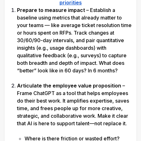
priorities
Prepare to measure impact
 –
Establish a 
baseline using metrics that already matter to 
your teams — like average ticket resolution time 
or hours spent on RFPs. Track changes at 
30/60/90-day intervals, and pair quantitative 
insights (e.g., usage dashboards) with 
qualitative feedback (e.g., surveys) to capture 
both breadth and depth of impact. 
What does 
“better” look like in 60 days? In 6 months?
Articulate the employee value proposition
 – 
Frame ChatGPT as a tool that helps employees 
do their best work. It amplifies expertise, saves 
time, and frees people up for more creative, 
strategic, and collaborative work. Make it clear 
that AI is here to support talent—not replace it.

Where is there friction or wasted effort?