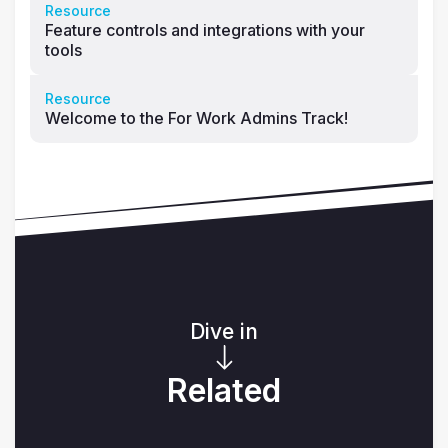
Resource
Feature controls and integrations with your
tools
Resource
Welcome to the For Work Admins Track!
Dive in
Related