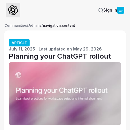
Sign in
Communities
/
Admins
/
navigation.content
ARTICLE
July 11, 2025 · Last updated on May 29, 2026
Planning your ChatGPT rollout