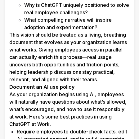
Why is ChatGPT uniquely positioned to solve 
real employee challenges?
What compelling narrative will inspire 
adoption and experimentation?
This vision should be treated as a living, breathing 
document that evolves as your organization learns 
what works. Giving employees access in parallel 
can actually enrich this process—real usage 
uncovers both opportunities and friction points, 
helping leadership discussions stay practical, 
relevant, and aligned with their teams. 
Document an AI use policy
As your organization begins using AI, employees 
will naturally have questions about what’s allowed, 
what’s encouraged, and how to use it responsibly 
at work. Here’s some best practices in using 
ChatGPT at Work.
Require employees to double-check facts, edit 