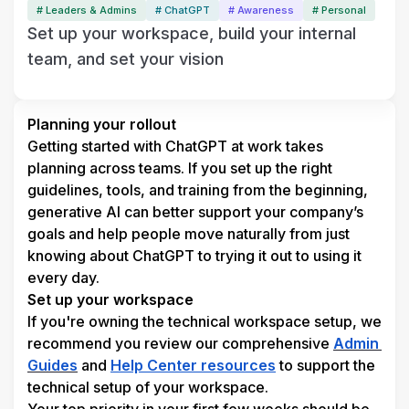
# Leaders & Admins
# ChatGPT
# Awareness
# Personal
Set up your workspace, build your internal
team, and set your vision
Planning your rollout
Getting started with ChatGPT at work takes 
planning across teams. If you set up the right 
guidelines, tools, and training from the beginning, 
generative AI can better support your company’s 
goals and help people move naturally from just 
knowing about ChatGPT to trying it out to using it 
every day.  
Set up your workspace
If you're owning the technical workspace setup, we 
recommend you review our comprehensive 
Admin 
Guides
 and 
Help Center resources
 to support the 
technical setup of your workspace.