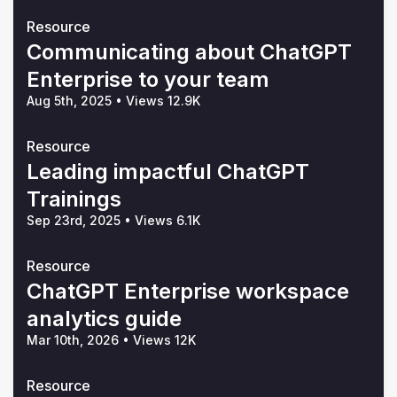
Resource
Communicating about ChatGPT
Enterprise to your team
Aug 5th, 2025
•
Views 12.9K
Resource
Leading impactful ChatGPT
Trainings
Sep 23rd, 2025
•
Views 6.1K
Resource
ChatGPT Enterprise workspace
analytics guide
Mar 10th, 2026
•
Views 12K
Resource