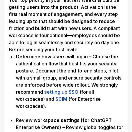
Your top priority in your first few weeks should be 
getting users into the product
. Activation is the 
first real moment of engagement, and every step 
leading up to that should be designed to reduce 
friction and build trust with new users. A compliant 
workspace is foundational—employees should be 
able to log in seamlessly and securely on day one. 
Before sending your first invite:
Determine how users will log in
 – Choose the 
authentication flow that best fits your security 
posture. Document the end‑to‑end steps, pilot 
with a small group, and ensure security controls 
are enforced before wide rollout. We strongly 
recommend 
setting up SSO
 (for all 
workspaces) and 
SCIM
(for Enterprise 
workspaces).

Review
 workspace settings (for ChatGPT 
Enterprise Owners)
 – Review global toggles for 