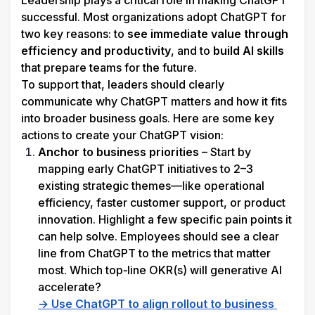
Leadership plays a critical role in making ChatGPT 
successful. Most organizations adopt ChatGPT for 
two key reasons: to 
see immediate value through 
efficiency and productivity
, and to 
build AI skills
that prepare teams for the future.
To support that, leaders should clearly 
communicate why ChatGPT matters and how it fits 
into broader business goals. Here are some key 
actions to create your ChatGPT vision:
Anchor to business priorities
 – Start by 
mapping early ChatGPT initiatives to 2–3 
existing strategic themes—like operational 
efficiency, faster customer support, or product 
innovation. Highlight a few specific pain points it 
can help solve. Employees should see a clear 
line from ChatGPT to the metrics that matter 
most. 
Which top‑line OKR(s) will generative AI 
accelerate?
→ Use ChatGPT to align rollout to business 