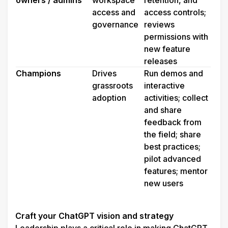
owners / admins
workspace 
retention, and 
access and 
access controls; 
governance 
reviews 
permissions with 
new feature 
releases
Champions
Drives 
Run demos and 
grassroots 
interactive 
adoption
activities; collect 
and share 
feedback from 
the field; share 
best practices; 
pilot advanced 
features; mentor 
new users
Craft your ChatGPT vision and strategy