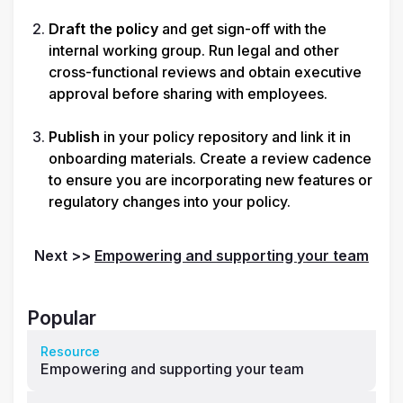
Draft the policy
 and get sign-off with the 
internal working group. Run legal and other 
cross-functional reviews and obtain executive 
approval before sharing with employees.

Publish
 in your policy repository and link it in 
onboarding materials. Create a review cadence 
to ensure you are incorporating new features or 
regulatory changes into your policy.
Next >> 
Empowering and supporting your team
Popular
Resource
Empowering and supporting your team