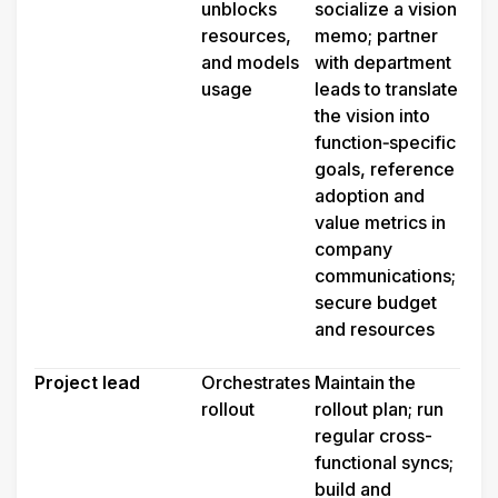
unblocks 
socialize a vision 
resources, 
memo; partner 
and models 
with department 
usage
leads to translate 
the vision into 
function‑specific 
goals, reference 
adoption and 
value metrics in 
company 
communications; 
secure budget 
and resources
Project lead
Orchestrates 
Maintain the 
rollout
rollout plan; run 
regular cross-
functional syncs; 
build and 