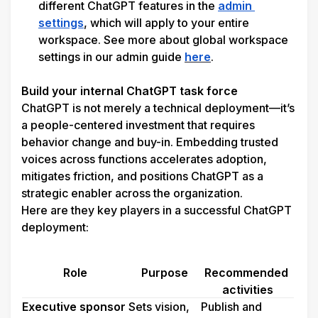
different ChatGPT features in the 
admin 
settings
, which will apply to your entire 
workspace. See more about global workspace 
settings in our admin guide 
here
.

Build your internal ChatGPT task force
ChatGPT is not merely a technical deployment—it’s 
a people-centered investment that requires 
behavior change and buy-in. Embedding trusted 
voices across functions accelerates adoption, 
mitigates friction, and positions ChatGPT as a 
strategic enabler across the organization.
Here are they key players in a successful ChatGPT 
deployment:
Role
Purpose
Recommended 
activities
Executive sponsor
Sets vision, 
Publish and 