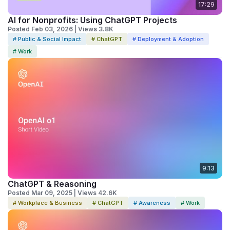
17:29
AI for Nonprofits: Using ChatGPT Projects
Posted Feb 03, 2026 | Views 3.8K
# Public & Social Impact
# ChatGPT
# Deployment & Adoption
# Work
9:13
ChatGPT & Reasoning
Posted Mar 09, 2025 | Views 42.6K
# Workplace & Business
# ChatGPT
# Awareness
# Work