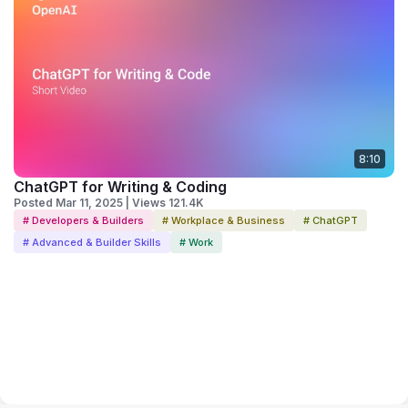
8:10
ChatGPT for Writing & Coding
Posted Mar 11, 2025 | Views 121.4K
# Developers & Builders
# Workplace & Business
# ChatGPT
# Advanced & Builder Skills
# Work