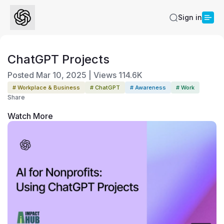
Sign in
ChatGPT Projects
Posted
Mar 10, 2025
|
Views
114.6K
# Workplace & Business
# ChatGPT
# Awareness
# Work
Share
Watch More