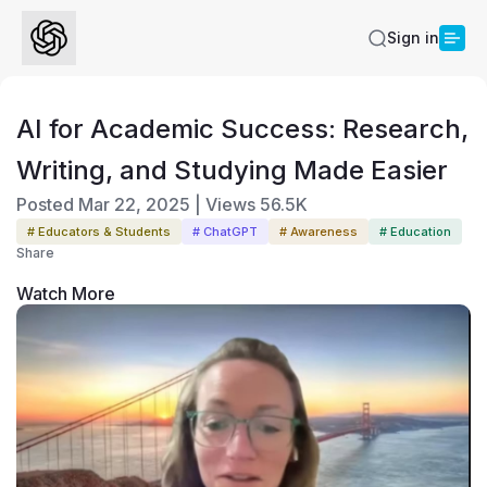
Sign in
AI for Academic Success: Research,
Writing, and Studying Made Easier
Posted
Mar 22, 2025
|
Views
56.5K
# Educators & Students
# ChatGPT
# Awareness
# Education
Share
Watch More