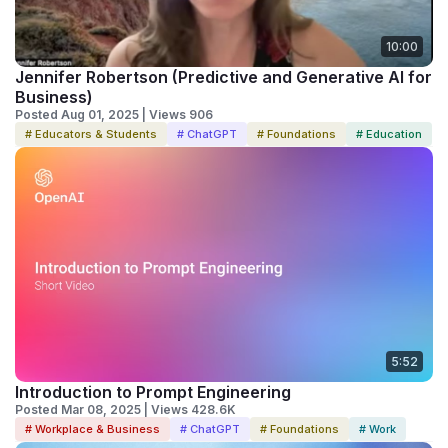
10:00
Jennifer Robertson (Predictive and Generative AI for
Business)
Posted Aug 01, 2025 | Views 906
# Educators & Students
# ChatGPT
# Foundations
# Education
5:52
Introduction to Prompt Engineering
Posted Mar 08, 2025 | Views 428.6K
# Workplace & Business
# ChatGPT
# Foundations
# Work