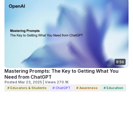
8:56
Mastering Prompts: The Key to Getting What You
Need from ChatGPT
Posted Mar 23, 2025 | Views 270.1K
# Educators & Students
# ChatGPT
# Awareness
# Education