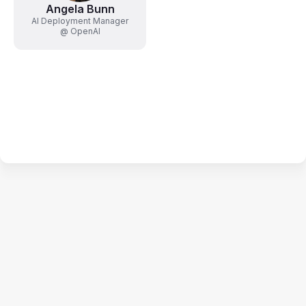
Angela Bunn
AI Deployment Manager
@ OpenAI
Terms of Use
Privacy Policy
Code of Conduct
Your Privacy Choices