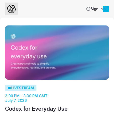
Sign in
LIVESTREAM
3:00 PM - 3:30 PM GMT
July 7, 2026
Codex for Everyday Use