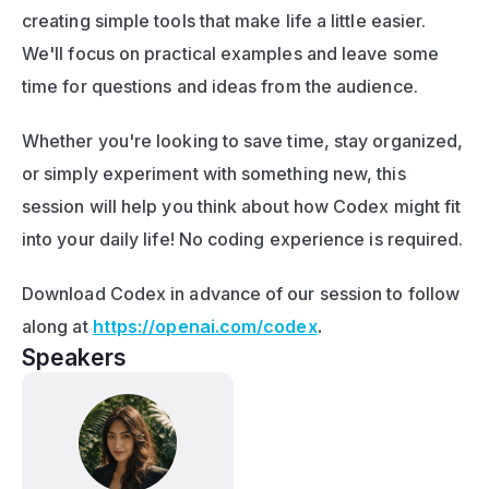
creating simple tools that make life a little easier. 
We'll focus on practical examples and leave some 
time for questions and ideas from the audience.
Whether you're looking to save time, stay organized, 
or simply experiment with something new, this 
session will help you think about how Codex might fit 
into your daily life! No coding experience is required. 
Download Codex in advance of our session to follow 
along at 
https://openai.com/codex
.
Speakers