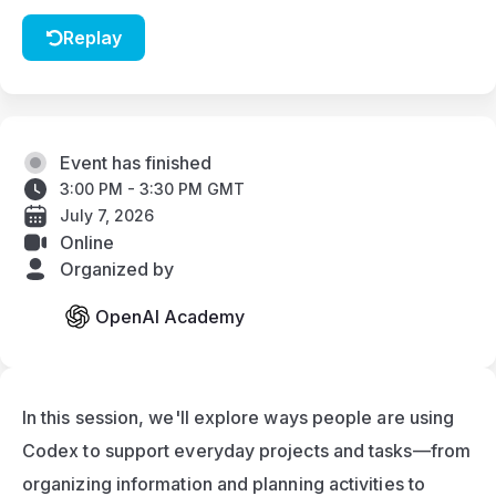
Replay
Event has finished
3:00 PM - 3:30 PM GMT
July 7, 2026
Online
Organized by
OpenAI Academy
In this session, we'll explore ways people are using 
Codex to support everyday projects and tasks—from 
organizing information and planning activities to 