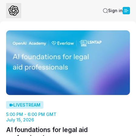
Sign in
LIVESTREAM
5:00 PM - 6:00 PM GMT
July 15, 2026
AI foundations for legal aid