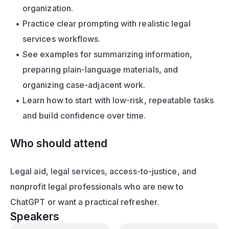
organization.
Practice clear prompting with realistic legal 
services workflows.
See examples for summarizing information, 
preparing plain-language materials, and 
organizing case-adjacent work.
Learn how to start with low-risk, repeatable tasks 
and build confidence over time.
Who should attend
Legal aid, legal services, access-to-justice, and 
nonprofit legal professionals who are new to 
ChatGPT or want a practical refresher.
Speakers