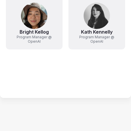
Bright Kellog
Kath Kennelly
Program Manager @
Program Manager @
OpenAI
OpenAI