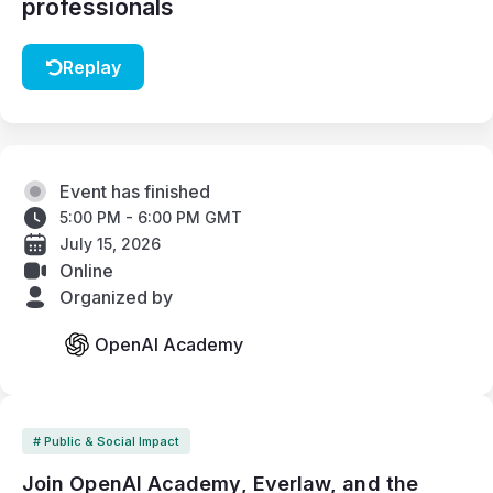
professionals
Replay
Event has finished
5:00 PM - 6:00 PM GMT
July 15, 2026
Online
Organized by
OpenAI Academy
# Public & Social Impact
Join OpenAI Academy, Everlaw, and the 