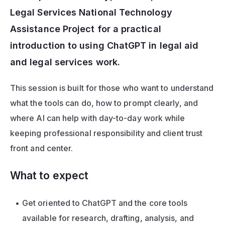
Legal Services National Technology 
Assistance Project for a practical 
introduction to using ChatGPT in legal aid 
and legal services work. 
This session is built for those who want to understand 
what the tools can do, how to prompt clearly, and 
where AI can help with day-to-day work while 
keeping professional responsibility and client trust 
front and center.
What to expect
Get oriented to ChatGPT and the core tools 
available for research, drafting, analysis, and 