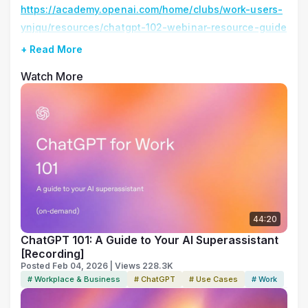
https://academy.openai.com/home/clubs/work-users-
ynjqu/resources/chatgpt-102-webinar-resource-guide
+ Read More
Watch More
44:20
ChatGPT 101: A Guide to Your AI Superassistant
[Recording]
Posted Feb 04, 2026 | Views 228.3K
# Workplace & Business
# ChatGPT
# Use Cases
# Work