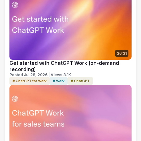
36:31
Get started with ChatGPT Work [on-demand
recording]
Posted Jul 28, 2026 | Views 3.1K
# ChatGPT for Work
# Work
# ChatGPT