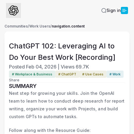
Sign in
Communities
/
Work Users
/
navigation.content
ChatGPT 102: Leveraging AI to
Do Your Best Work [Recording]
Posted
Feb 04, 2026
|
Views
69.7K
# Workplace & Business
# ChatGPT
# Use Cases
# Work
Share
SUMMARY
Next step for growing your skills. Join the OpenAI
team to learn how to conduct deep research for report
writing, organize your work with Projects, and build
custom GPTs to automate tasks.
Follow along with the Resource Guide: