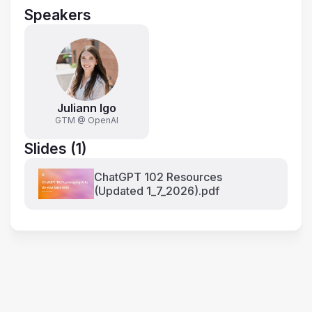
Speakers
Juliann Igo
GTM @ OpenAI
Slides (1)
ChatGPT 102 Resources
(Updated 1_7_2026).pdf