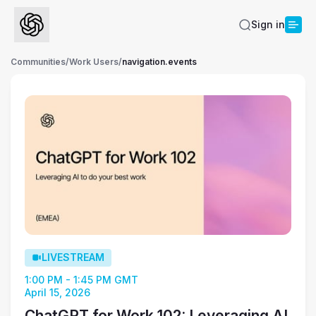
Sign in
Communities
/
Work Users
/
navigation.events
LIVESTREAM
1:00 PM - 1:45 PM GMT
April 15, 2026
ChatGPT for Work 102: Leveraging AI