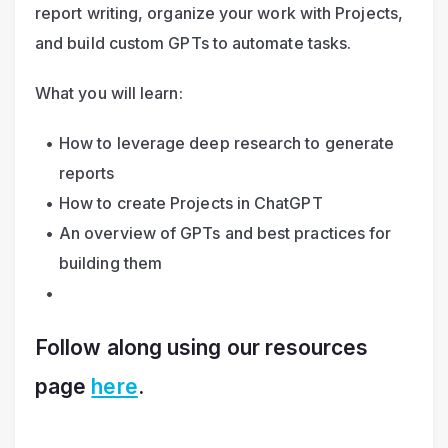
report writing, organize your work with Projects, 
and build custom GPTs to automate tasks.
What you will learn:
How to leverage deep research to generate 
reports
How to create Projects in ChatGPT
An overview of GPTs and best practices for 
building them
Follow along
 using our resources 
page 
here
.