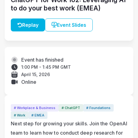
to do your best work (EMEA)
Replay
Event Slides
Event has finished
1:00 PM - 1:45 PM GMT
April 15, 2026
Online
# Workplace & Business
# ChatGPT
# Foundations
# Work
# EMEA
Next step for growing your skills. Join the OpenAI 
team to learn how to conduct deep research for 