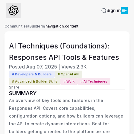
Sign in
Communities
/
Builders
/
navigation.content
AI Techniques (Foundations):
Responses API Tools & Features
Posted
Aug 07, 2025
|
Views
2.3K
# Developers & Builders
# OpenAI API
# Advanced & Builder Skills
# Work
# AI Techniques
Share
SUMMARY
An overview of key tools and features in the
Responses API. Covers core capabilities,
configuration options, and how builders can leverage
the API to create dynamic interactions. Best for
builders getting oriented to the platform before