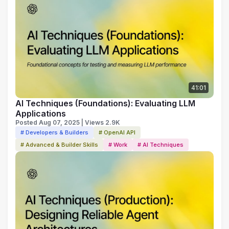
41:01
AI Techniques (Foundations): Evaluating LLM
Applications
Posted Aug 07, 2025 | Views 2.9K
# Developers & Builders
# OpenAI API
# Advanced & Builder Skills
# Work
# AI Techniques