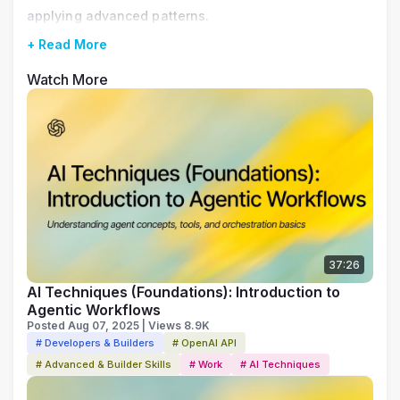
applying advanced patterns.
+ Read More
Watch More
37:26
AI Techniques (Foundations): Introduction to
Agentic Workflows
Posted Aug 07, 2025 | Views 8.9K
# Developers & Builders
# OpenAI API
# Advanced & Builder Skills
# Work
# AI Techniques