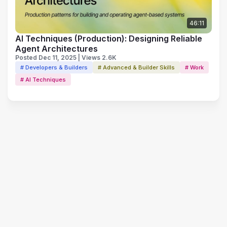
46:11
AI Techniques (Production): Designing Reliable
Agent Architectures
Posted Dec 11, 2025 | Views 2.6K
# Developers & Builders
# Advanced & Builder Skills
# Work
# AI Techniques
Terms of Use
Privacy Policy
Code of Conduct
Your Privacy Choices