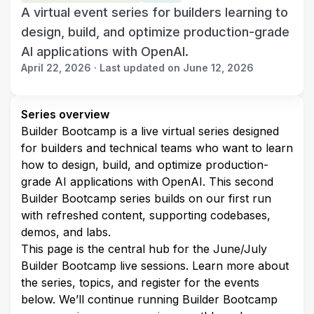
A virtual event series for builders learning to
design, build, and optimize production-grade
AI applications with OpenAI.
April 22, 2026 · Last updated on June 12, 2026
Series overview
Builder Bootcamp is a live virtual series designed 
for builders and technical teams who want to learn 
how to design, build, and optimize production-
grade AI applications with OpenAI. This second 
Builder Bootcamp series builds on our first run 
with refreshed content, supporting codebases, 
demos, and labs.
This page is the central hub for the June/July 
Builder Bootcamp live sessions. Learn more about 
the series, topics, and register for the events 
below. We’ll continue running Builder Bootcamp 