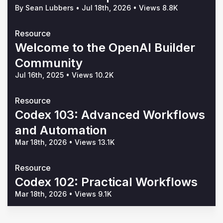
By Sean Lubbers
•
Jul 18th, 2026
•
Views 8.8K
Resource
Welcome to the OpenAI Builder
Community
Jul 16th, 2025
•
Views 10.2K
Resource
Codex 103: Advanced Workflows
and Automation
Mar 18th, 2026
•
Views 13.1K
Resource
Codex 102: Practical Workflows
Mar 18th, 2026
•
Views 9.1K