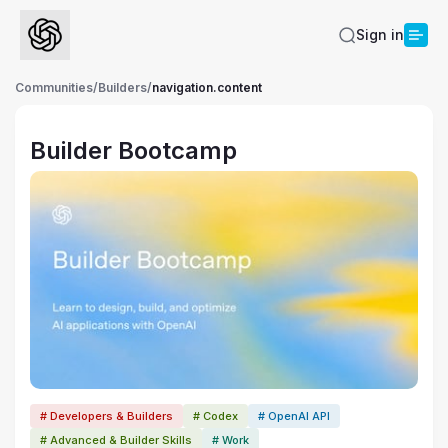
Sign in
Communities
/
Builders
/
navigation.content
Builder Bootcamp
# Developers & Builders
# Codex
# OpenAI API
# Advanced & Builder Skills
# Work