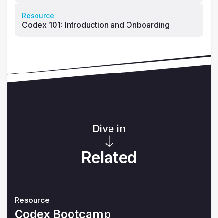
Resource
Codex 101: Introduction and Onboarding
Dive in
Related
Resource
Codex Bootcamp