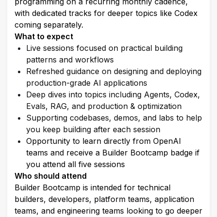
programming on a recurring monthly cadence, 
with dedicated tracks for deeper topics like Codex 
coming separately.
What to expect
Live sessions focused on practical building 
patterns and workflows
Refreshed guidance on designing and deploying 
production-grade AI applications
Deep dives into topics including Agents, Codex, 
Evals, RAG, and production & optimization
Supporting codebases, demos, and labs to help 
you keep building after each session
Opportunity to learn directly from OpenAI 
teams and receive a Builder Bootcamp badge if 
you attend all five sessions
Who should attend
Builder Bootcamp is intended for technical 
builders, developers, platform teams, application 
teams, and engineering teams looking to go deeper 