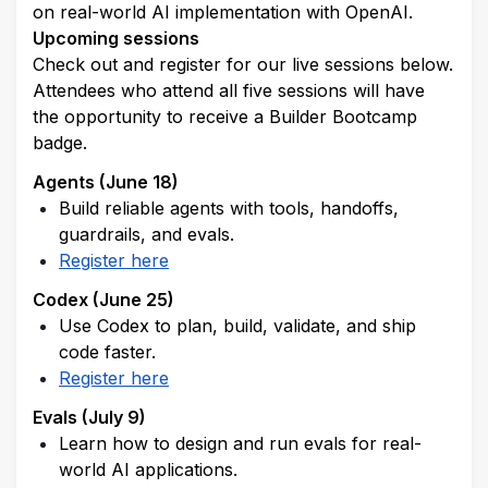
on real-world AI implementation with OpenAI.
Upcoming sessions
Check out and register for our live sessions below. 
Attendees who attend all five sessions will have 
the opportunity to receive a Builder Bootcamp 
badge.
Agents (June 18)
Build reliable agents with tools, handoffs, 
guardrails, and evals.
Register here
Codex (June 25)
Use Codex to plan, build, validate, and ship 
code faster.
Register here
Evals (July 9)
Learn how to design and run evals for real-
world AI applications.