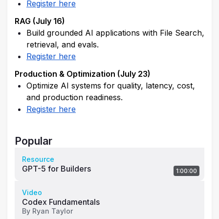
Register here
RAG (July 16)
Build grounded AI applications with File Search, 
retrieval, and evals.
Register here
Production & Optimization (July 23)
Optimize AI systems for quality, latency, cost, 
and production readiness.
Register here
Popular
Resource
GPT-5 for Builders
1:00:00
Video
Codex Fundamentals
By
Ryan Taylor