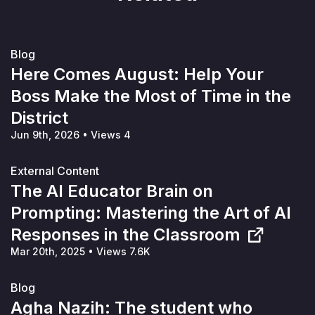
Blog
Here Comes August: Help Your
Boss Make the Most of Time in the
District
Jun 9th, 2026
•
Views 4
External Content
The AI Educator Brain on
Prompting: Mastering the Art of AI
Responses in the Classroom
Mar 20th, 2025
•
Views 7.6K
Blog
Agha Nazih: The student who