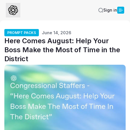
Sign in
June 14, 2026
PROMPT PACKS
Here Comes August: Help Your
Boss Make the Most of Time in the
District