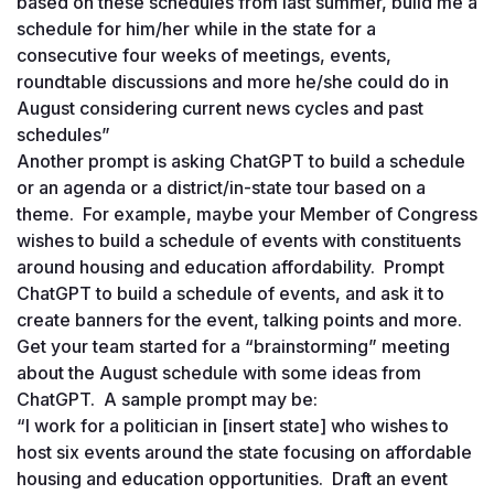
based on these schedules from last summer, build me a 
schedule for him/her while in the state for a 
consecutive four weeks of meetings, events, 
roundtable discussions and more he/she could do in 
August considering current news cycles and past 
schedules”
Another prompt is asking ChatGPT to build a schedule 
or an agenda or a district/in-state tour based on a 
theme.  For example, maybe your Member of Congress 
wishes to build a schedule of events with constituents 
around housing and education affordability.  Prompt 
ChatGPT to build a schedule of events, and ask it to 
create banners for the event, talking points and more.  
Get your team started for a “brainstorming” meeting 
about the August schedule with some ideas from 
ChatGPT.  A sample prompt may be: 
“I work for a politician in [insert state] who wishes to 
host six events around the state focusing on affordable 
housing and education opportunities.  Draft an event 