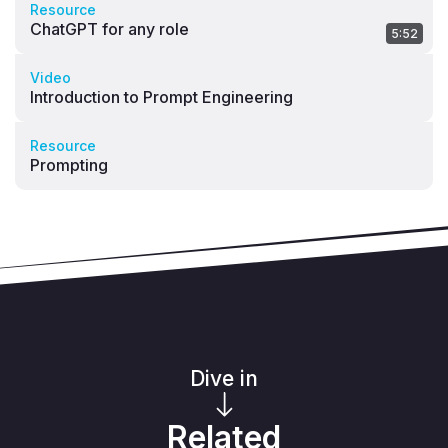
Resource
ChatGPT for any role
5:52
Video
Introduction to Prompt Engineering
Resource
Prompting
Dive in
Related