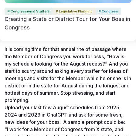
# Congressional Staffers
# Legislative Planning
# Congress
Creating a State or District Tour for Your Boss in
Congress
It is coming time for that annual rite of passage where 
the Member of Congress you work for asks, “How is 
my schedule looking for the August recess?” And you 
start to scurry around asking every staffer for ideas of 
meetings and visits for the Member while he or she is in 
district or in the state for August during the longest and 
hottest days of summer. Stop stressing, and start 
prompting. 
Upload your last few August schedules from 2025, 
2024 and 2023 in ChatGPT and ask for some fresh, 
new ideas for your boss.  A sample prompt could be:
“I work for a Member of Congress from X state, and 