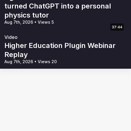
turned ChatGPT into a personal
physics tutor
Aug 7th, 2026
•
Views 5
37:44
Video
Higher Education Plugin Webinar
Replay
Aug 7th, 2026
•
Views 20
Terms of Use
Privacy Policy
Code of Conduct
Your Privacy Choices