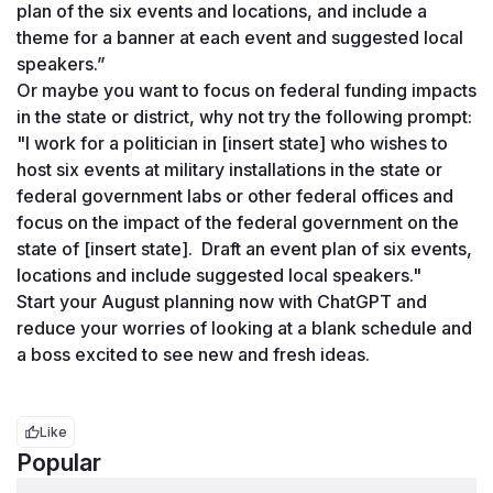
plan of the six events and locations, and include a 
theme for a banner at each event and suggested local 
speakers.” 
Or maybe you want to focus on federal funding impacts 
in the state or district, why not try the following prompt: 
"I work for a politician in [insert state] who wishes to 
host six events at military installations in the state or 
federal government labs or other federal offices and 
focus on the impact of the federal government on the 
state of [insert state].  Draft an event plan of six events, 
locations and include suggested local speakers."
Start your August planning now with ChatGPT and 
reduce your worries of looking at a blank schedule and 
a boss excited to see new and fresh ideas. 
Like
Popular