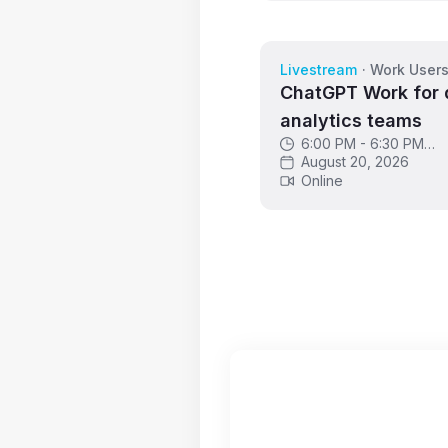
Livestream
·
Work User
ChatGPT Work for 
analytics teams
6:00 PM - 6:30 PM
GMT
August 20, 2026
Online