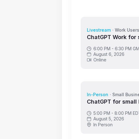
Livestream
·
Work User
ChatGPT Work for 
6:00 PM - 6:30 PM G
August 6, 2026
Online
In-Person
·
Small Busin
ChatGPT for small
5:00 PM - 8:00 PM E
August 5, 2026
In Person