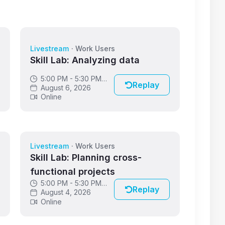
Livestream
·
Work Users
Skill Lab: Analyzing data
5:00 PM - 5:30 PM
Replay
GMT
August 6, 2026
Online
Livestream
·
Work Users
Skill Lab: Planning cross-
functional projects
5:00 PM - 5:30 PM
Replay
GMT
August 4, 2026
Online