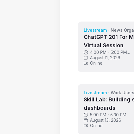
Livestream
·
News Orga
ChatGPT 201 For M
Virtual Session
4:00 PM - 5:00 PM
GMT
August 11, 2026
Online
Livestream
·
Work User
Skill Lab: Building 
dashboards
5:00 PM - 5:30 PM
GMT
August 13, 2026
Online