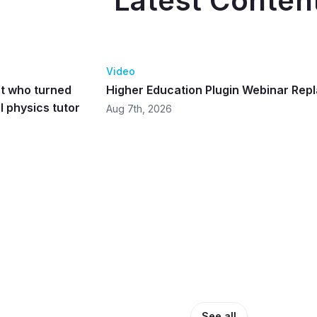
Latest Conten
37:4
Video
t who turned
Higher Education Plugin Webinar Rep
 physics tutor
Aug 7th, 2026
See all