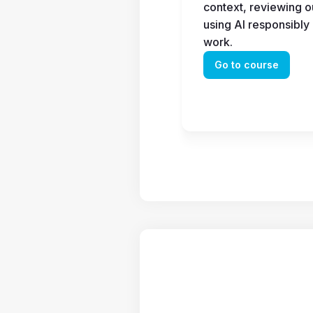
context, reviewing ou
using AI responsibly 
work.
Go to course