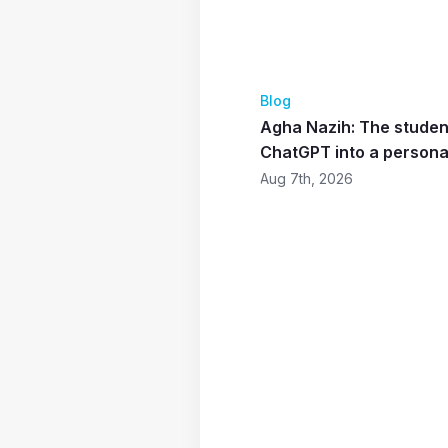
Blog
Agha Nazih: The studen
ChatGPT into a personal
Aug 7th, 2026