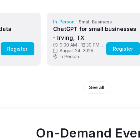
s
In-Person
·
Small Business
data
ChatGPT for small businesses
- Irving, TX
9:00 AM - 12:30 PM
Register
Register
CDT
August 24, 2026
In Person
See all
On-Demand Eve