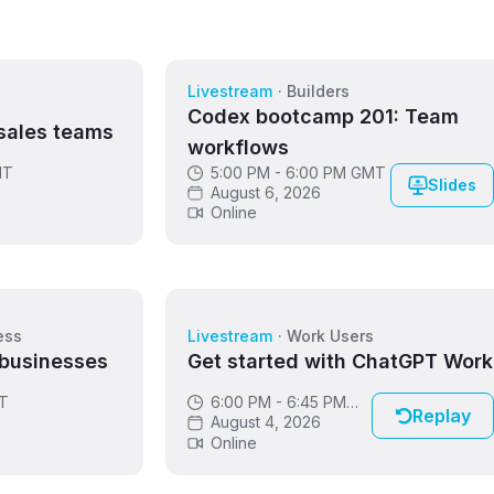
Livestream
·
Builders
s
Codex bootcamp 201: Team
sales teams
workflows
MT
5:00 PM - 6:00 PM GMT
Slides
August 6, 2026
Online
ess
Livestream
·
Work Users
 businesses
Get started with ChatGPT Work
DT
6:00 PM - 6:45 PM
Replay
GMT
August 4, 2026
Online