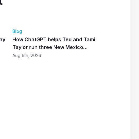
t
4
Blog
lay
How ChatGPT helps Ted and Tami
Taylor run three New Mexico
restaurants
Aug 6th, 2026