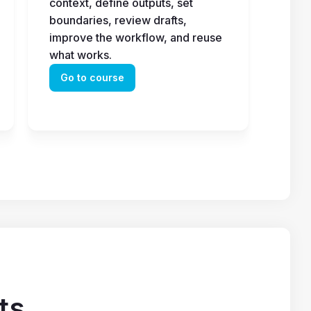
context, define outputs, set 
boundaries, review drafts, 
improve the workflow, and reuse 
what works.
Go to course
ts