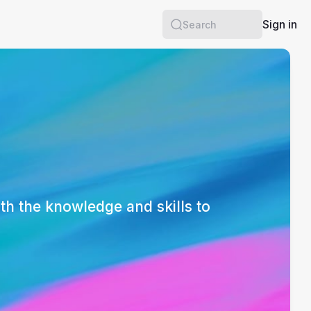
Sign in
Search
th the knowledge and skills to 