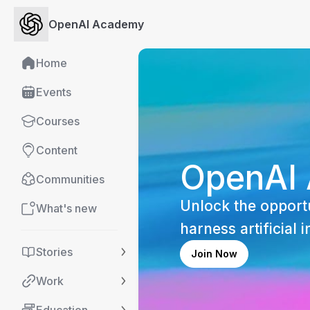
OpenAI Academy
Home
Events
Courses
Content
OpenAI
Communities
Unlock the opportu
What's new
harness artificial i
Stories
Join Now
Work