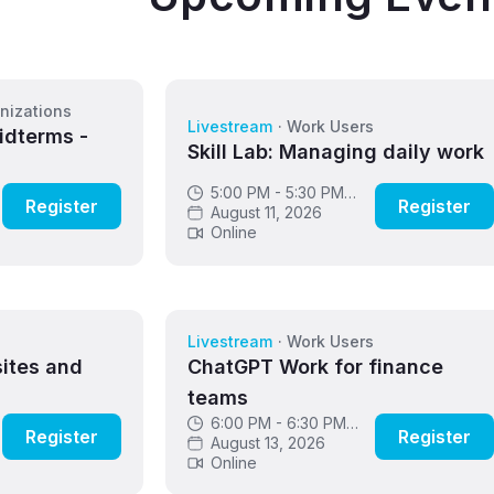
nizations
Livestream
·
Work Users
idterms -
Skill Lab: Managing daily work
5:00 PM - 5:30 PM
Register
Register
GMT
August 11, 2026
Online
s
Livestream
·
Work Users
sites and
ChatGPT Work for finance
teams
6:00 PM - 6:30 PM
Register
Register
GMT
August 13, 2026
Online