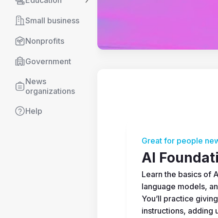
Education
Small business
Nonprofits
Government
News 
organizations
Help
Great for people new
AI Foundat
Learn the basics of AI
language models, an
You’ll practice giving
instructions, adding u