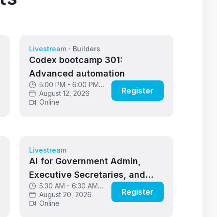
Livestream
·
Builders
Codex bootcamp 301:
Advanced automation
5:00 PM - 6:00 PM
Register
GMT
August 12, 2026
Online
Livestream
AI for Government Admin,
Executive Secretaries, and
5:30 AM - 6:30 AM
Critical Support Roles
Register
GMT
August 20, 2026
Online