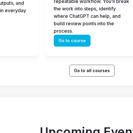
repeatable workflow. You’ll break 
tputs, and 
the work into steps, identify 
in everyday 
where ChatGPT can help, and 
build review points into the 
process.
Go to course
Go to all courses
Upcoming Even