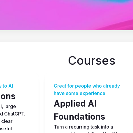
Courses
 to AI
Great for people who already 
have some experience
ions
Applied AI 
, large 
d ChatGPT. 
Foundations
 clear 
Turn a recurring task into a 
seful 