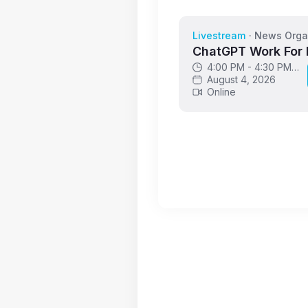
Livestream
·
News Orga
ChatGPT Work For
4:00 PM - 4:30 PM
GMT
August 4, 2026
Online