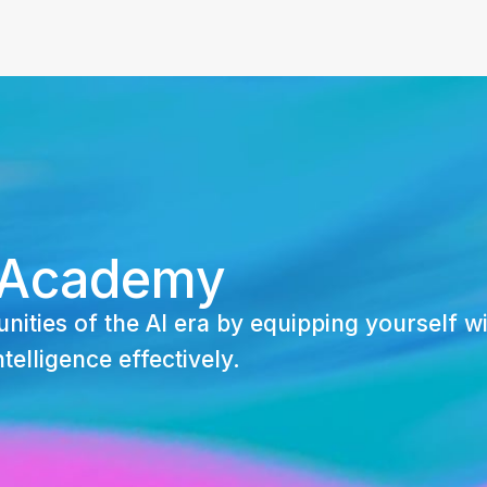
 Academy
nities of the AI era by equipping yourself wi
ntelligence effectively.