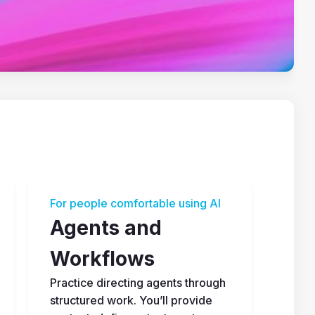
For people comfortable using AI
Agents and 
Workflows
Practice directing agents through 
structured work. You’ll provide 