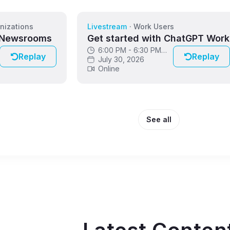
nizations
Livestream
·
Work Users
 Newsrooms
Get started with ChatGPT Work
6:00 PM - 6:30 PM
Replay
Replay
GMT
July 30, 2026
Online
See all