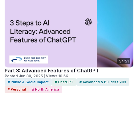
54:51
Part 3: Advanced Features of ChatGPT
Posted Jun 30, 2025 | Views 10.5K
# Public & Social Impact
# ChatGPT
# Advanced & Builder Skills
# Personal
# North America