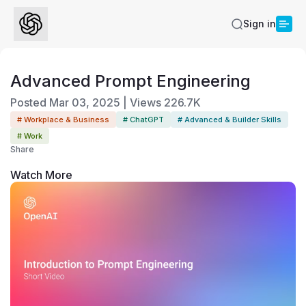
Sign in
Advanced Prompt Engineering
Posted
Mar 03, 2025
|
Views
226.7K
# Workplace & Business
# ChatGPT
# Advanced & Builder Skills
# Work
Share
Watch More