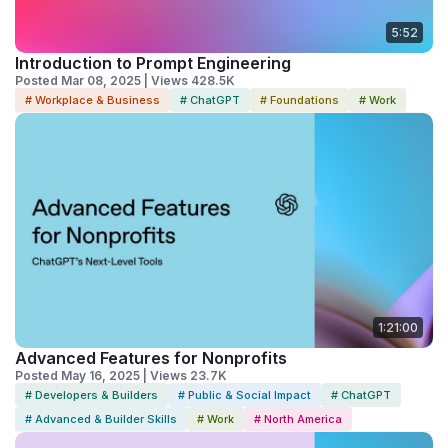
5:52
Introduction to Prompt Engineering
Posted Mar 08, 2025 | Views 428.5K
# Workplace & Business
# ChatGPT
# Foundations
# Work
1:21:00
Advanced Features for Nonprofits
Posted May 16, 2025 | Views 23.7K
# Developers & Builders
# Public & Social Impact
# ChatGPT
# Advanced & Builder Skills
# Work
# North America