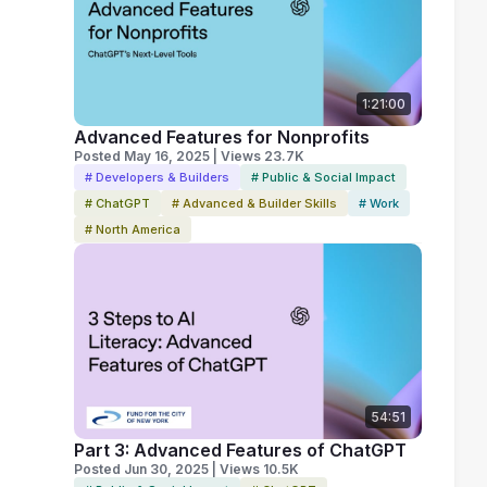
1:21:00
Advanced Features for Nonprofits
Posted May 16, 2025 | Views 23.7K
# Developers & Builders
# Public & Social Impact
# ChatGPT
# Advanced & Builder Skills
# Work
# North America
54:51
Part 3: Advanced Features of ChatGPT
Posted Jun 30, 2025 | Views 10.5K