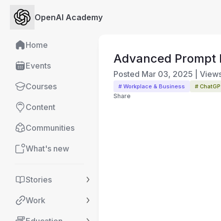
OpenAI Academy
Home
Advanced Prompt 
Events
Posted
Mar 03, 2025
|
View
Courses
# Workplace & Business
# ChatG
Share
Content
Communities
What's new
Stories
Work