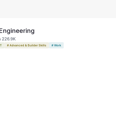
Engineering
s
226.9K
PT
# Advanced & Builder Skills
# Work