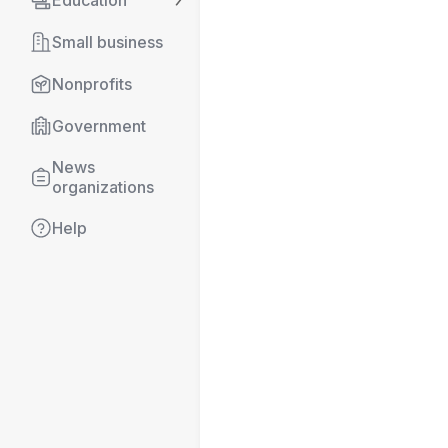
Education
Small business
Nonprofits
Government
News 
organizations
Help