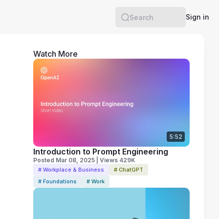
Sign in
Search
Watch More
5:52
Introduction to Prompt Engineering
Posted Mar 08, 2025 | Views 429K
# Workplace & Business
# ChatGPT
# Foundations
# Work