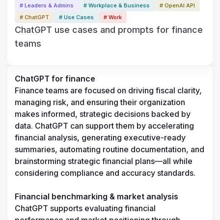
# Leaders & Admins
# Workplace & Business
# OpenAI API
# ChatGPT
# Use Cases
# Work
ChatGPT use cases and prompts for finance
teams
ChatGPT for finance
Finance teams are focused on driving fiscal clarity, 
managing risk, and ensuring their organization 
makes informed, strategic decisions backed by 
data. ChatGPT can support them by accelerating 
financial analysis, generating executive-ready 
summaries, automating routine documentation, and 
brainstorming strategic financial plans—all while 
considering compliance and accuracy standards.
Financial benchmarking & market analysis
ChatGPT supports evaluating financial 