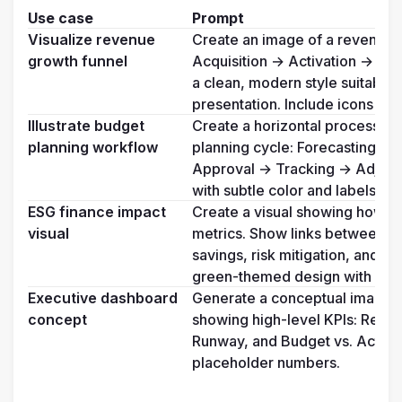
Use case
Prompt
Visualize revenue 
Create an image of a revenue g
growth funnel
Acquisition → Activation → Re
a clean, modern style suitable 
presentation. Include icons for
Illustrate budget 
Create a horizontal process fl
planning workflow
planning cycle: Forecasting → 
Approval → Tracking → Adjustme
with subtle color and labels.
ESG finance impact 
Create a visual showing how ESG
visual
metrics. Show links between sus
savings, risk mitigation, and in
green-themed design with arr
Executive dashboard 
Generate a conceptual image o
concept
showing high-level KPIs: Reven
Runway, and Budget vs. Actual. 
placeholder numbers.