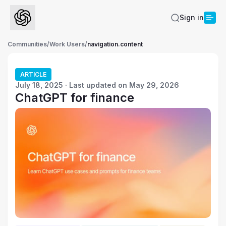
Sign in
Communities
/
Work Users
/
navigation.content
ARTICLE
July 18, 2025 · Last updated on May 29, 2026
ChatGPT for finance