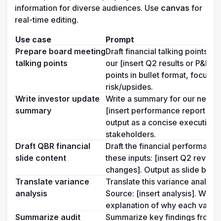
information for diverse audiences. Use 
canvas
 for 
real-time editing.
Use case
Prompt
Prepare board meeting 
Draft financial talking points 
talking points
our [insert Q2 results or P&L su
points in bullet format, focusin
risk/upsides.
Write investor update 
Write a summary for our next in
summary
[insert performance report or f
output as a concise executive em
stakeholders.
Draft QBR financial 
Draft the financial performance
slide content
these inputs: [insert Q2 revenu
changes]. Output as slide bulle
Translate variance 
Translate this variance analysi
analysis
Source: [insert analysis]. Write 
explanation of why each varia
Summarize audit 
Summarize key findings from our