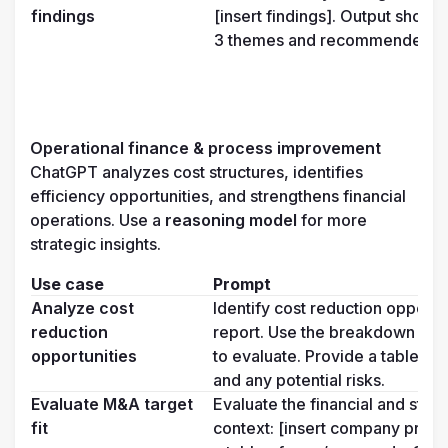
findings
[insert findings]. Output shoul
3 themes and recommended ne
Operational finance & process improvement
ChatGPT analyzes cost structures, identifies 
efficiency opportunities, and strengthens financial 
operations. Use a 
reasoning model 
for more 
strategic insights.
Use case
Prompt
Analyze cost 
Identify cost reduction opportu
reduction 
report. Use the breakdown from
opportunities
to evaluate. Provide a table wit
and any potential risks.
Evaluate M&A target 
Evaluate the financial and strate
fit
context: [insert company profil