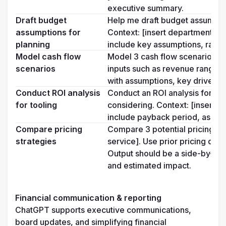
executive summary.
Draft budget 
Help me draft budget assumption
assumptions for 
Context: [insert department/reg
planning
include key assumptions, ratio
Model cash flow 
Model 3 cash flow scenarios bas
scenarios
inputs such as revenue range, de
with assumptions, key drivers,
Conduct ROI analysis 
Conduct an ROI analysis for a ne
for tooling
considering. Context: [insert us
include payback period, assump
Compare pricing 
Compare 3 potential pricing stra
strategies
service]. Use prior pricing data 
Output should be a side-by-side
and estimated impact.
Financial communication & reporting
ChatGPT supports executive communications, 
board updates, and simplifying financial 