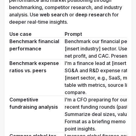
performance and market positioning through 
benchmarking, competitor research, and industry 
analysis. Use 
web search 
or 
deep research
 for 
deeper real-time insights.
Use case
Prompt
Benchmark financial 
Benchmark our financial perfor
performance
[insert industry] sector. Use pu
net profit, and CAC. Present resu
Benchmark expense 
I'm a finance lead at [insert co
ratios vs. peers
SG&A and R&D expense ratios f
[insert sector, e.g., SaaS, manu
table with metrics, source links
compare.
Competitive 
I'm a CFO preparing for our nex
fundraising analysis
recent funding rounds (past 12 m
Summarize deal sizes, valuation
Format as a briefing memo with 
point insights.