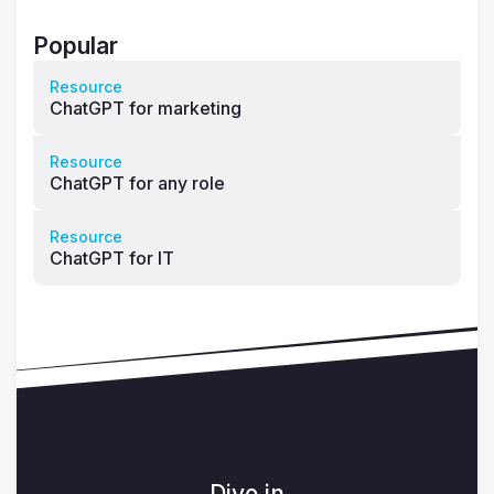
Popular
Resource
ChatGPT for marketing
Resource
ChatGPT for any role
Resource
ChatGPT for IT
Dive in