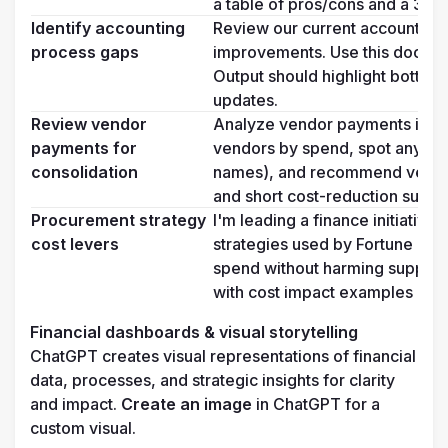
a table of pros/cons and a 3-p
Identify accounting 
Review our current accounting 
process gaps
improvements. Use this documenta
Output should highlight bottl
updates.
Review vendor 
Analyze vendor payments in this 
payments for 
vendors by spend, spot any dupl
consolidation
names), and recommend vendors
and short cost-reduction summ
Procurement strategy 
I'm leading a finance initiative
cost levers
strategies used by Fortune 50
spend without harming supplier 
with cost impact examples and 
Financial dashboards & visual storytelling
ChatGPT creates visual representations of financial 
data, processes, and strategic insights for clarity 
and impact. 
Create an image
 in ChatGPT for a 
custom visual.