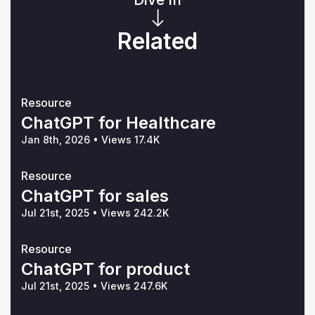
Related
Resource
ChatGPT for Healthcare
Jan 8th, 2026
•
Views 17.4K
Resource
ChatGPT for sales
Jul 21st, 2025
•
Views 242.2K
Resource
ChatGPT for product
Jul 21st, 2025
•
Views 247.6K