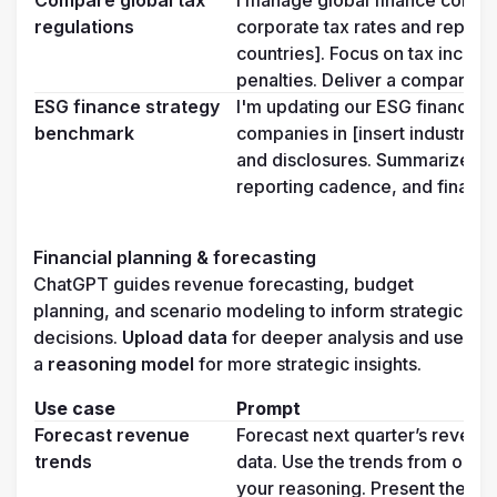
Compare global tax 
I manage global finance compl
regulations
corporate tax rates and reportin
countries]. Focus on tax incenti
penalties. Deliver a comparison 
ESG finance strategy 
I'm updating our ESG financial 
benchmark
companies in [insert industry] i
and disclosures. Summarize 3–5
reporting cadence, and financia
Financial planning & forecasting
ChatGPT guides revenue forecasting, budget 
planning, and scenario modeling to inform strategic 
decisions. 
Upload data
 for deeper analysis and use 
a 
reasoning model 
for more strategic insights.
Use case
Prompt
Forecast revenue 
Forecast next quarter’s revenue
trends
data. Use the trends from our [i
your reasoning. Present the fore