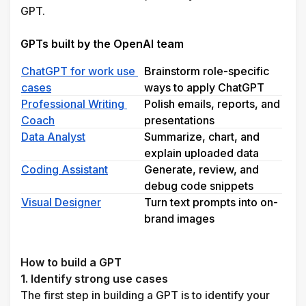
GPT.
GPTs built by the OpenAI team
ChatGPT for work use 
Brainstorm role-specific 
cases
ways to apply ChatGPT
Professional Writing 
Polish emails, reports, and 
Coach
presentations
Data Analyst
Summarize, chart, and 
explain uploaded data
Coding Assistant
Generate, review, and 
debug code snippets
Visual Designer
Turn text prompts into on-
brand images
How to build a GPT 
1. Identify strong use cases
The first step in building a GPT is to identify your 