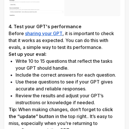
4. Test your GPT's performance
Before 
sharing your GPT
, it is important to check 
that it works as expected. You can do this with 
evals, a simple way to test its performance.
Set up your eval:
Write 10 to 15 questions that reflect the tasks 
your GPT should handle.
Include the correct answers for each question.
Use these questions to see if your GPT gives 
accurate and reliable responses.
Review the results and adjust your GPT’s 
instructions or knowledge if needed.
Tip:
 When making changes, don’t forget to 
click 
the “update” button
 in the top right.. It’s easy to 
miss, especially when you're returning to 