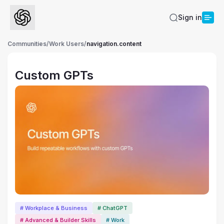
Sign in
Communities
/
Work Users
/
navigation.content
Custom GPTs
# Workplace & Business
# ChatGPT
# Advanced & Builder Skills
# Work