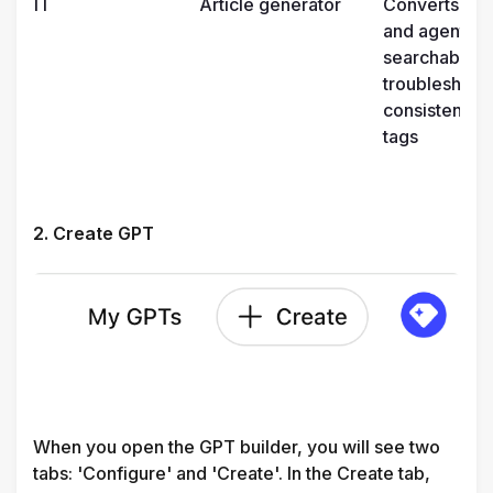
IT
Article generator
Converts reso
and agent note
searchable h
troubleshootin
consistent fo
tags
2. Create GPT
When you open the GPT builder, you will see two 
tabs: 'Configure' and 'Create'. In the Create tab, 