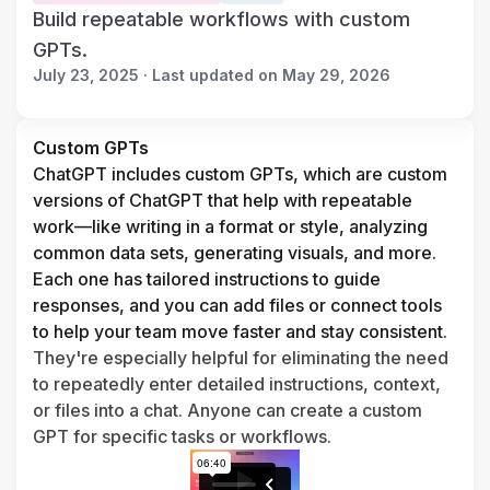
Build repeatable workflows with custom
GPTs.
July 23, 2025 · Last updated on May 29, 2026
Custom GPTs
ChatGPT includes custom GPTs, which are custom 
versions of ChatGPT that help with repeatable 
work—like writing in a format or style, analyzing 
common data sets, generating visuals, and more. 
Each one has tailored instructions to guide 
responses, and you can add files or connect tools 
to help your team move faster and stay consistent. 
They're especially helpful for eliminating the need 
to repeatedly enter detailed instructions, context, 
or files into a chat. Anyone can create a custom 
GPT for specific tasks or workflows.