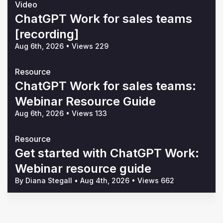
Video
ChatGPT Work for sales teams
[recording]
Aug 6th, 2026
•
Views 229
Resource
ChatGPT Work for sales teams:
Webinar Resource Guide
Aug 6th, 2026
•
Views 133
Resource
Get started with ChatGPT Work:
Webinar resource guide
By Diana Stegall
•
Aug 4th, 2026
•
Views 662