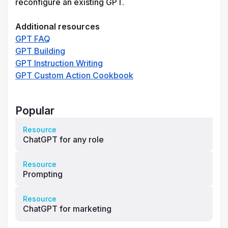
reconfigure an existing GPT.
Additional resources 
GPT FAQ
GPT Building
GPT Instruction Writing
GPT Custom Action Cookbook
Popular
Resource
ChatGPT for any role
Resource
Prompting
Resource
ChatGPT for marketing