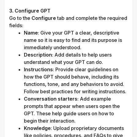
3. Configure GPT
Go to the 
Configure
 tab and complete the required 
fields:
Name
: Give your GPT a clear, descriptive 
name so it is easy to find and its purpose is 
immediately understood.
Description
: Add details to help users 
understand what your GPT can do.
Instructions
: Provide clear guidelines on 
how the GPT should behave, including its 
functions, tone, and any behaviors to avoid. 
Follow best practices for writing instructions.
Conversation starters
: Add example 
prompts that appear when users open the 
GPT. These help guide users on how to 
begin their interaction.
Knowledge
: Upload proprietary documents 
like policies, procedures, and FAQs to give 