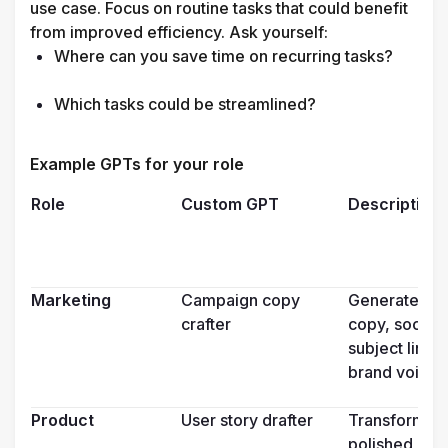
use case. Focus on routine tasks that could benefit 
from improved efficiency. Ask yourself:
Where can you save time on recurring tasks?

Which tasks could be streamlined?

Example GPTs for your role 
Role
Custom GPT
Description
Marketing
Campaign copy 
Generates an
crafter
copy, social 
subject lines
brand voice
Product
User story drafter
Transforms fe
polished user 