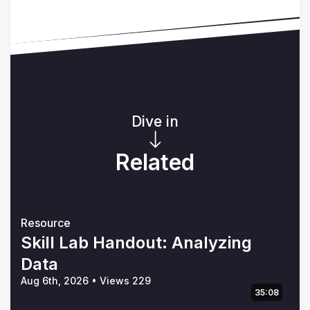
Dive in
Related
Resource
Skill Lab Handout: Analyzing
Data
Aug 6th, 2026
•
Views 229
35:08