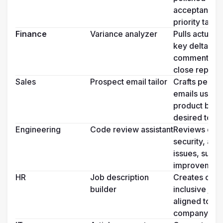
acceptance cr
priority tags
Finance
Variance analyzer
Pulls actuals 
key deltas, an
commentary f
close reports
Sales
Prospect email tailor
Crafts person
emails using 
product benefi
desired tone
Engineering
Code review assistant
Reviews diffs 
security, and
issues, sugges
improvement
HR
Job description 
Creates com
builder
inclusive job 
aligned to rol
company ton