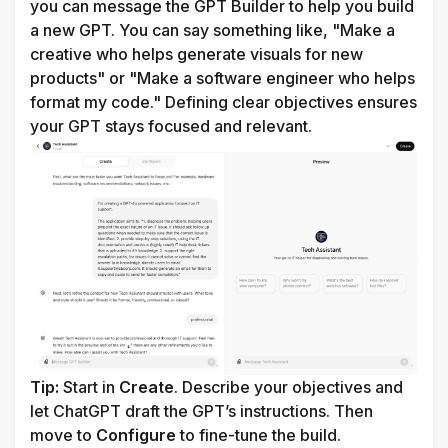
you can message the GPT Builder to help you build 
a new GPT. You can say something like, "Make a 
creative who helps generate visuals for new 
products" or "Make a software engineer who helps 
format my code."
 Defining clear objectives ensures 
your GPT stays focused and relevant. 
Tip:
 Start in 
Create
. Describe your objectives and 
let ChatGPT draft the GPT’s instructions. Then 
move to 
Configure
 to fine-tune the build.