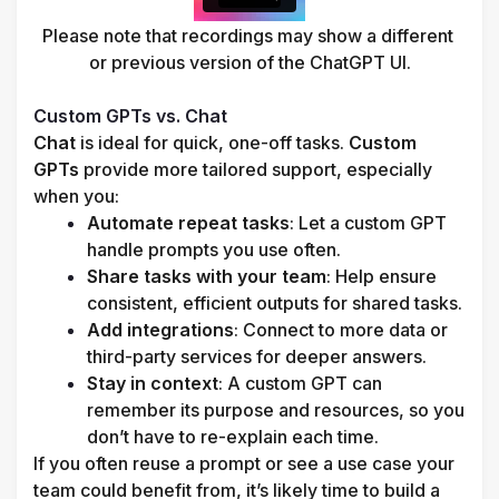
Please note that recordings may show a different 
or previous version of the ChatGPT UI.

Custom GPTs vs. Chat
Chat
 is ideal for quick, one-off tasks. 
Custom 
GPTs
 provide more tailored support, especially 
when you:
Automate repeat tasks
: Let a custom GPT 
handle prompts you use often.
Share tasks with your team
: Help ensure 
consistent, efficient outputs for shared tasks.
Add integrations
: Connect to more data or 
third-party services for deeper answers.
Stay in context
: A custom GPT can 
remember its purpose and resources, so you 
don’t have to re-explain each time.
If you often reuse a prompt or see a use case your 
team could benefit from, it’s likely time to build a 