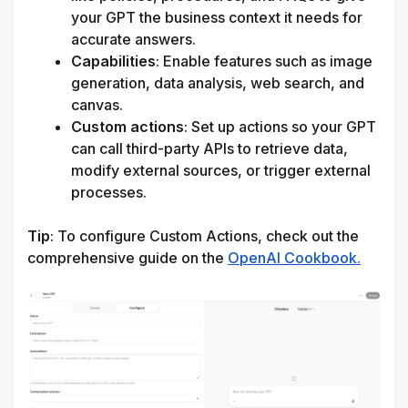
your GPT the business context it needs for 
accurate answers.
Capabilities
: Enable features such as image 
generation, data analysis, web search, and 
canvas.
Custom actions
: Set up actions so your GPT 
can call third-party APIs to retrieve data, 
modify external sources, or trigger external 
processes.
Tip
: 
To configure Custom Actions, check out the 
comprehensive guide on the 
OpenAI Cookbook.