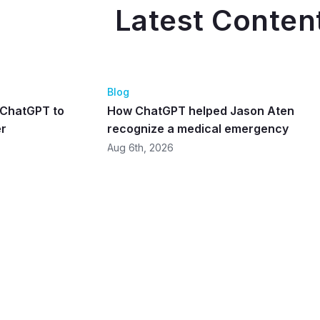
Latest Conten
Blog
d ChatGPT to
How ChatGPT helped Jason Aten
er
recognize a medical emergency
Aug 6th, 2026