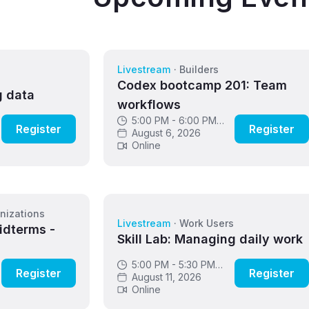
Livestream
·
Builders
s
Codex bootcamp 201: Team
g data
workflows
5:00 PM - 6:00 PM
Register
Register
GMT
August 6, 2026
Online
nizations
Livestream
·
Work Users
idterms -
Skill Lab: Managing daily work
5:00 PM - 5:30 PM
Register
Register
GMT
August 11, 2026
Online