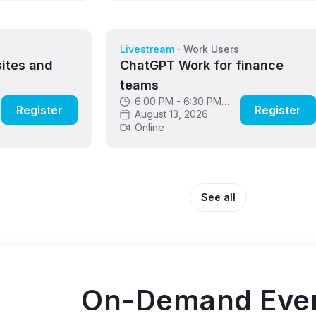
s
Livestream
·
Work Users
sites and
ChatGPT Work for finance
teams
6:00 PM - 6:30 PM
Register
Register
GMT
August 13, 2026
Online
See all
On-Demand Eve