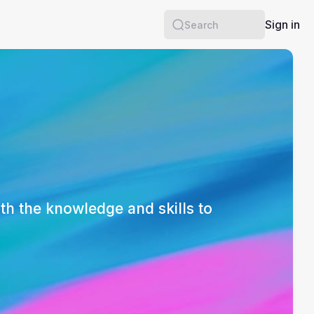
Sign in
Search
th the knowledge and skills to 