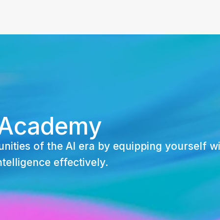
 Academy
nities of the AI era by equipping yourself wi
ntelligence effectively.