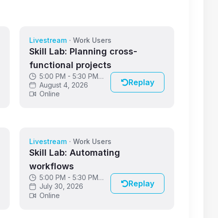
Livestream
·
Work Users
Skill Lab: Planning cross-
functional projects
5:00 PM - 5:30 PM
Replay
GMT
August 4, 2026
Online
Livestream
·
Work Users
Skill Lab: Automating
workflows
5:00 PM - 5:30 PM
Replay
GMT
July 30, 2026
Online