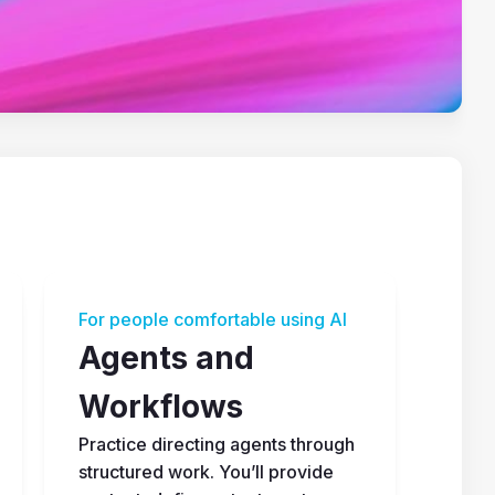
For people comfortable using AI
Agents and 
Workflows
Practice directing agents through 
structured work. You’ll provide 