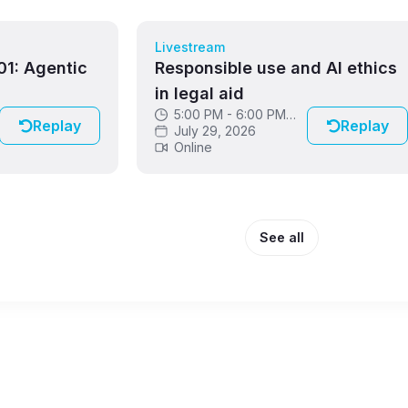
Livestream
1: Agentic
Responsible use and AI ethics
in legal aid
5:00 PM - 6:00 PM
Replay
Replay
GMT
July 29, 2026
Online
See all