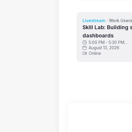
Livestream
·
Work User
Skill Lab: Building 
dashboards
5:00 PM - 5:30 PM
GMT
August 13, 2026
Online