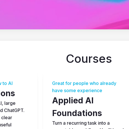
Courses
 to AI
Great for people who already 
have some experience
ions
Applied AI 
, large 
d ChatGPT. 
Foundations
 clear 
Turn a recurring task into a 
seful 