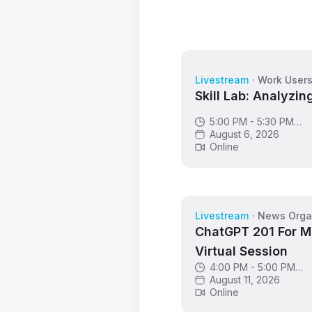
Livestream
·
Work User
Skill Lab: Analyzin
5:00 PM - 5:30 PM
GMT
August 6, 2026
Online
Livestream
·
News Orga
ChatGPT 201 For M
Virtual Session
4:00 PM - 5:00 PM
GMT
August 11, 2026
Online