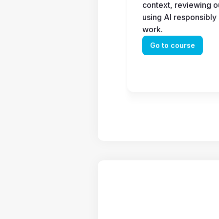
context, reviewing ou
using AI responsibly 
work.
Go to course