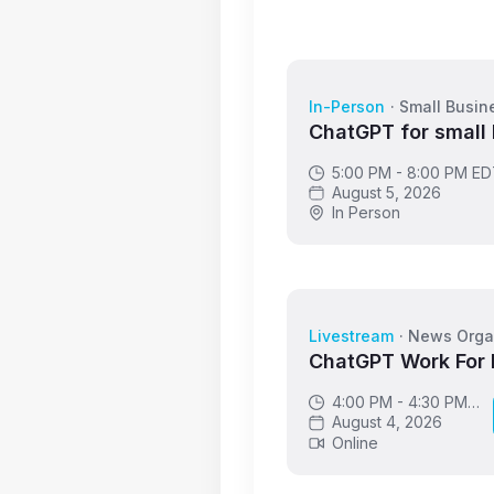
In-Person
·
Small Busin
ChatGPT for small
5:00 PM - 8:00 PM E
August 5, 2026
In Person
Livestream
·
News Orga
ChatGPT Work For
4:00 PM - 4:30 PM
GMT
August 4, 2026
Online