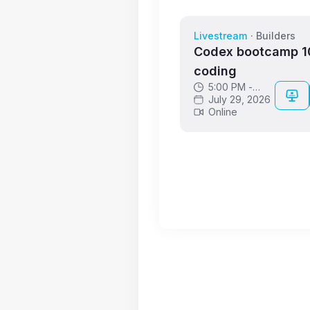
Livestream
·
Builders
Codex bootcamp 10
coding
5:00 PM -
6:00 PM GMT
July 29, 2026
Online