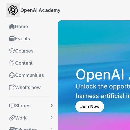
OpenAI Academy
Home
Events
Courses
Content
OpenAI
Communities
Unlock the opportu
What's new
harness artificial i
Stories
Join Now
Work