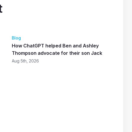
t
Blog
How ChatGPT helped Ben and Ashley
Thompson advocate for their son Jack
Aug 5th, 2026