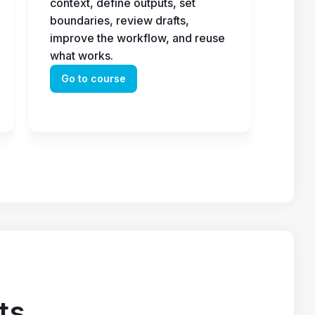
context, define outputs, set 
boundaries, review drafts, 
improve the workflow, and reuse 
what works.
Go to course
ts