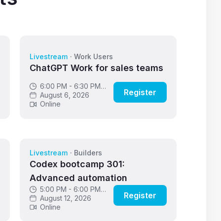
Livestream
·
Work Users
ChatGPT Work for sales teams
6:00 PM - 6:30 PM
Register
GMT
August 6, 2026
Online
Livestream
·
Builders
Codex bootcamp 301:
Advanced automation
5:00 PM - 6:00 PM
Register
GMT
August 12, 2026
Online