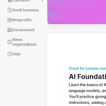
Education
Small business
Nonprofits
Government
News 
organizations
Help
Great for people new
AI Foundat
Learn the basics of AI
language models, an
You’ll practice giving
instructions, adding u