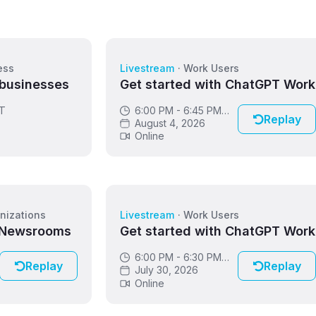
ess
Livestream
·
Work Users
 businesses
Get started with ChatGPT Work
DT
6:00 PM - 6:45 PM
Replay
GMT
August 4, 2026
Online
nizations
Livestream
·
Work Users
 Newsrooms
Get started with ChatGPT Work
6:00 PM - 6:30 PM
Replay
Replay
GMT
July 30, 2026
Online