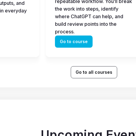
repeatable workflow. You’ll break 
tputs, and 
the work into steps, identify 
in everyday 
where ChatGPT can help, and 
build review points into the 
process.
Go to course
Go to all courses
Upcoming Even