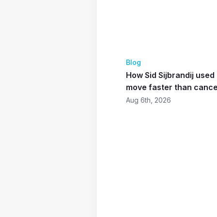
Blog
How Sid Sijbrandij use
move faster than canc
Aug 6th, 2026